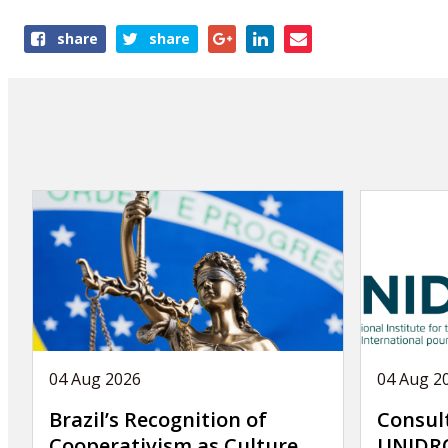
Share
share
share
this
page
04 Aug 2026
04 Aug 2
Brazil’s Recognition of
Consul
Cooperativism as Culture
UNIDRO