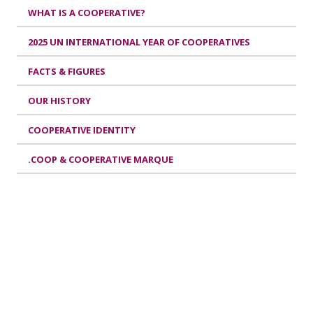
WHAT IS A COOPERATIVE?
2025 UN INTERNATIONAL YEAR OF COOPERATIVES
FACTS & FIGURES
OUR HISTORY
COOPERATIVE IDENTITY
.COOP & COOPERATIVE MARQUE