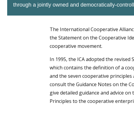
through a jointly owned and democratically-controll
The International Cooperative Allianc
the Statement on the Cooperative Iden
cooperative movement.
In 1995, the ICA adopted the revised 
which contains the definition of a coo
and the seven cooperative principles 
consult the Guidance Notes on the Co
give detailed guidance and advice on t
Principles to the cooperative enterpri