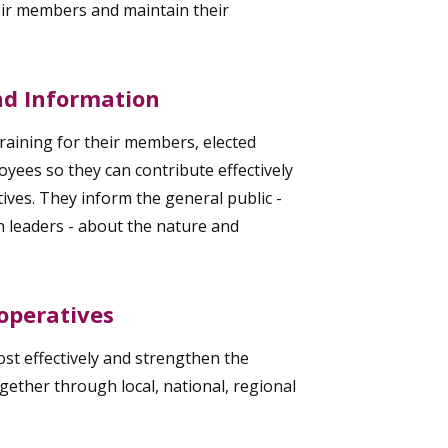
eir members and maintain their
and Information
raining for their members, elected
yees so they can contribute effectively
ives. They inform the general public -
n leaders - about the nature and
operatives
t effectively and strengthen the
ther through local, national, regional