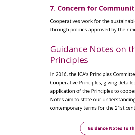
7. Concern for Communit
Cooperatives work for the sustainab
through policies approved by their 
Guidance Notes on t
Principles
In 2016, the ICA’s Principles Committ
Cooperative Principles, giving detaile
application of the Principles to coop
Notes aim to state our understanding 
contemporary terms for the 21st cent
Guidance Notes to th