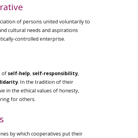
rative
iation of persons united voluntarily to
nd cultural needs and aspirations
cally-controlled enterprise.
s of
self-help
,
self-responsibility
,
lidarity
. In the tradition of their
 in the ethical values of honesty,
ring for others.
s
ines by which cooperatives put their