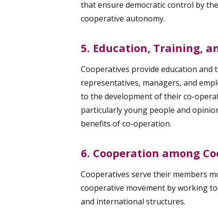
that ensure democratic control by th
cooperative autonomy.
5. Education, Training, 
Cooperatives provide education and t
representatives, managers, and emplo
to the development of their co-operat
particularly young people and opinio
benefits of co-operation.
6. Cooperation among Co
Cooperatives serve their members mos
cooperative movement by working toge
and international structures.