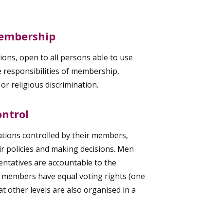
Membership
ons, open to all persons able to use
he responsibilities of membership,
l or religious discrimination.
ntrol
tions controlled by their members,
eir policies and making decisions. Men
ntatives are accountable to the
 members have equal voting rights (one
 other levels are also organised in a