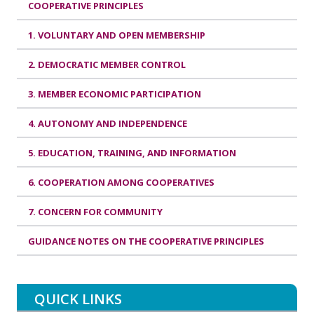
COOPERATIVE PRINCIPLES
1. VOLUNTARY AND OPEN MEMBERSHIP
2. DEMOCRATIC MEMBER CONTROL
3. MEMBER ECONOMIC PARTICIPATION
4. AUTONOMY AND INDEPENDENCE
5. EDUCATION, TRAINING, AND INFORMATION
6. COOPERATION AMONG COOPERATIVES
7. CONCERN FOR COMMUNITY
GUIDANCE NOTES ON THE COOPERATIVE PRINCIPLES
QUICK LINKS