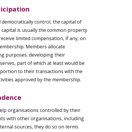
icipation
democratically control, the capital of
at capital is usually the common property
eceive limited compensation, if any, on
 membership. Members allocate
ing purposes: developing their
serves, part of which at least would be
portion to their transactions with the
tivities approved by the membership.
ndence
lp organisations controlled by their
ts with other organisations, including
ternal sources, they do so on terms