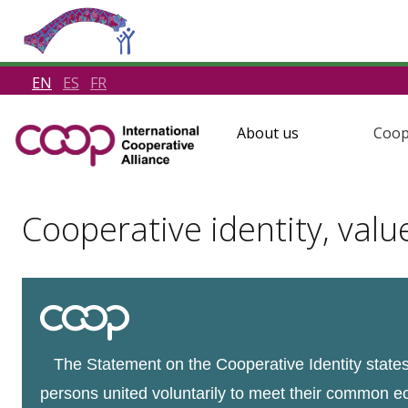
EN
ES
FR
About us
Coop
Cooperative identity, valu
The Statement on the Cooperative Identity states 
persons united voluntarily to meet their common e