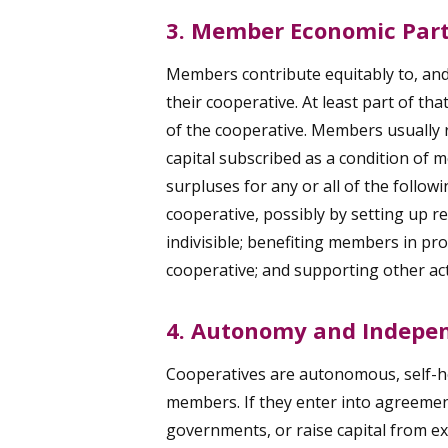
3. Member Economic Part
Members contribute equitably to, and 
their cooperative. At least part of th
of the cooperative. Members usually r
capital subscribed as a condition of
surpluses for any or all of the follow
cooperative, possibly by setting up re
indivisible; benefiting members in pro
cooperative; and supporting other ac
4. Autonomy and Indepe
Cooperatives are autonomous, self-he
members. If they enter into agreemen
governments, or raise capital from ex