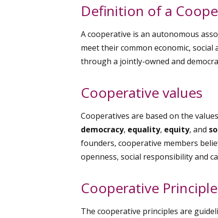
Definition of a Coope
A cooperative is an autonomous assoc
meet their common economic, social a
through a jointly-owned and democrati
Cooperative values
Cooperatives are based on the value
democracy
,
equality
,
equity
, and
so
founders, cooperative members believe
openness, social responsibility and ca
Cooperative Principle
The cooperative principles are guidel