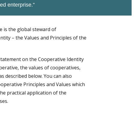
ed enterprise.”
e is the global steward of
tity – the Values and Principles of the
Statement on the Cooperative Identity
perative, the values of cooperatives,
as described below. You can also
operative Principles and Values which
he practical application of the
ses.