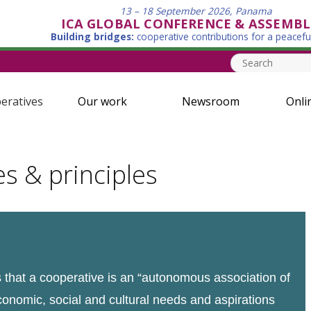
13 – 18 September 2026, Panama
ICA GLOBAL CONFERENCE & ASSEMBL
Building bridges:
cooperative contributions for a peacefu
eratives
Our work
Newsroom
Onli
es & principles
that a cooperative is an “autonomous association of
conomic, social and cultural needs and aspirations