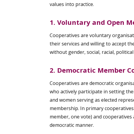
values into practice.
1. Voluntary and Open 
Cooperatives are voluntary organisati
their services and willing to accept t
without gender, social, racial, politica
2. Democratic Member Co
Cooperatives are democratic organisa
who actively participate in setting th
and women serving as elected represe
membership. In primary cooperatives
member, one vote) and cooperatives at
democratic manner.