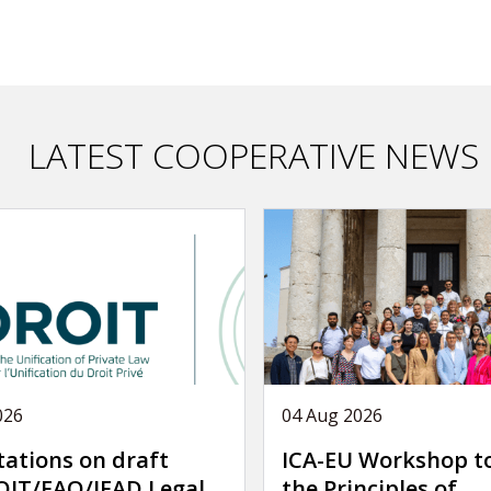
LATEST COOPERATIVE NEWS
026
04 Aug 2026
tations on draft
ICA-EU Workshop t
IT/FAO/IFAD Legal
the Principles of