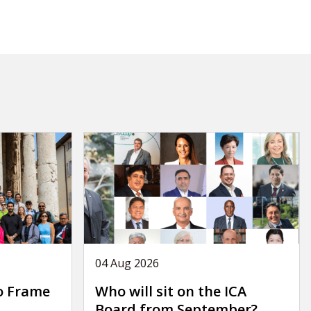
04 Aug 2026
o Frame
Who will sit on the ICA
Board from September?