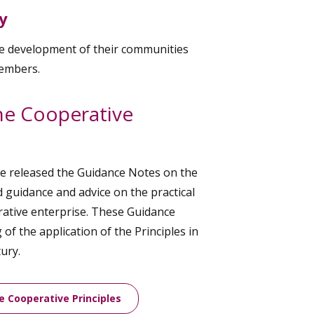
y
le development of their communities
members.
he Cooperative
ee released the Guidance Notes on the
d guidance and advice on the practical
erative enterprise. These Guidance
of the application of the Principles in
ury.
e Cooperative Principles