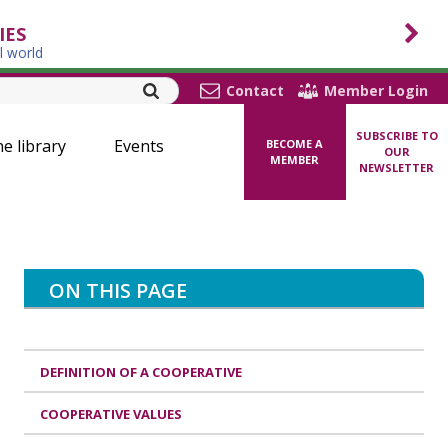
IES
l world
Contact
Member Login
SUBSCRIBE TO
ne library
Events
BECOME A
OUR
MEMBER
NEWSLETTER
ON THIS PAGE
DEFINITION OF A COOPERATIVE
COOPERATIVE VALUES