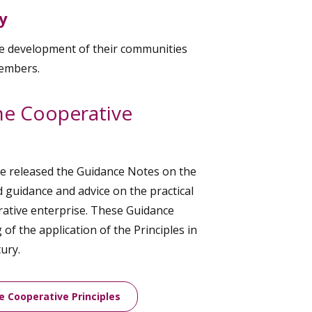
y
le development of their communities
members.
he Cooperative
ee released the Guidance Notes on the
d guidance and advice on the practical
erative enterprise. These Guidance
of the application of the Principles in
ury.
e Cooperative Principles