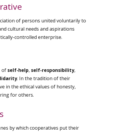
rative
iation of persons united voluntarily to
nd cultural needs and aspirations
cally-controlled enterprise.
s of
self-help
,
self-responsibility
,
lidarity
. In the tradition of their
 in the ethical values of honesty,
ring for others.
s
ines by which cooperatives put their