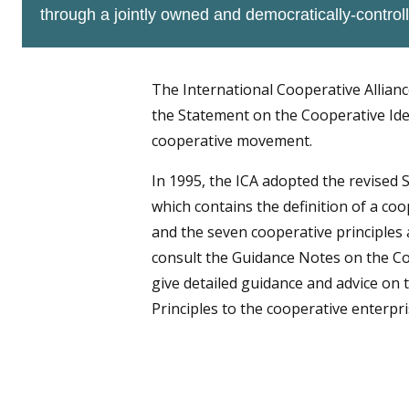
through a jointly owned and democratically-controll
The International Cooperative Allianc
the Statement on the Cooperative Iden
cooperative movement.
In 1995, the ICA adopted the revised 
which contains the definition of a coo
and the seven cooperative principles 
consult the Guidance Notes on the Co
give detailed guidance and advice on t
Principles to the cooperative enterpri