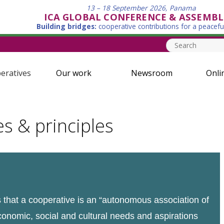
13 – 18 September 2026, Panama
ICA GLOBAL CONFERENCE & ASSEMBL
Building bridges:
cooperative contributions for a peacefu
eratives
Our work
Newsroom
Onli
es & principles
that a cooperative is an “autonomous association of
conomic, social and cultural needs and aspirations