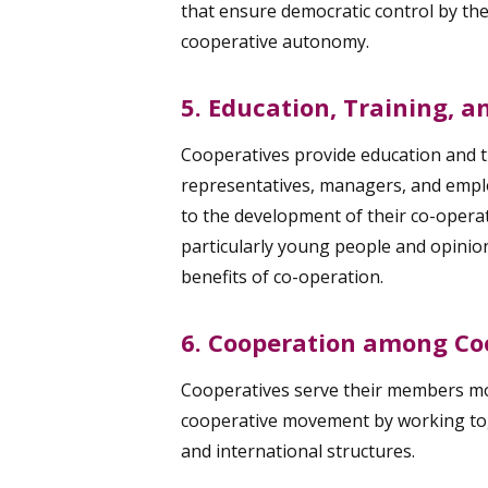
that ensure democratic control by th
cooperative autonomy.
5. Education, Training, 
Cooperatives provide education and t
representatives, managers, and emplo
to the development of their co-operat
particularly young people and opinio
benefits of co-operation.
6. Cooperation among Co
Cooperatives serve their members mos
cooperative movement by working toge
and international structures.