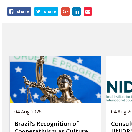
Share
share
share
this
page
04 Aug 2026
04 Aug 2
Brazil’s Recognition of
Consul
Cooperativism as Culture
UNIDRO