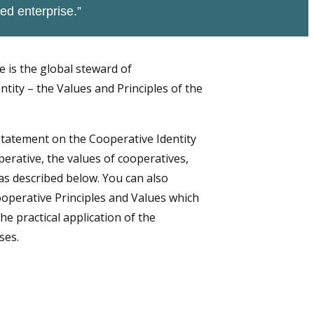
ed enterprise.”
e is the global steward of
tity – the Values and Principles of the
Statement on the Cooperative Identity
perative, the values of cooperatives,
as described below. You can also
operative Principles and Values which
he practical application of the
ses.