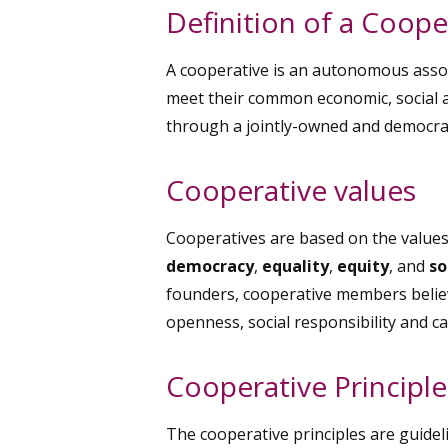
Definition of a Coope
A cooperative is an autonomous assoc
meet their common economic, social a
through a jointly-owned and democrati
Cooperative values
Cooperatives are based on the value
democracy
,
equality
,
equity
, and
so
founders, cooperative members believe
openness, social responsibility and ca
Cooperative Principle
The cooperative principles are guidel