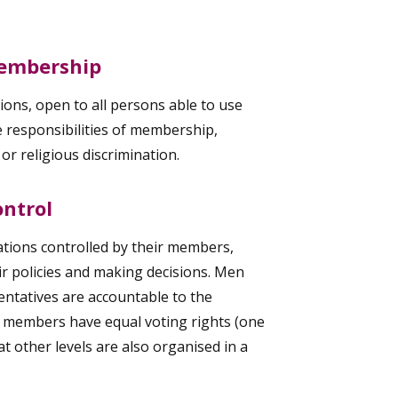
Membership
ons, open to all persons able to use
he responsibilities of membership,
l or religious discrimination.
ntrol
tions controlled by their members,
eir policies and making decisions. Men
ntatives are accountable to the
 members have equal voting rights (one
 other levels are also organised in a