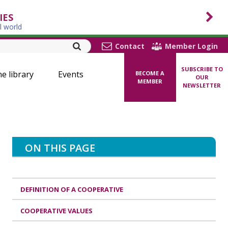
IES
l world
Contact
Member Login
SUBSCRIBE TO
ne library
Events
BECOME A
OUR
MEMBER
NEWSLETTER
ON THIS PAGE
DEFINITION OF A COOPERATIVE
COOPERATIVE VALUES