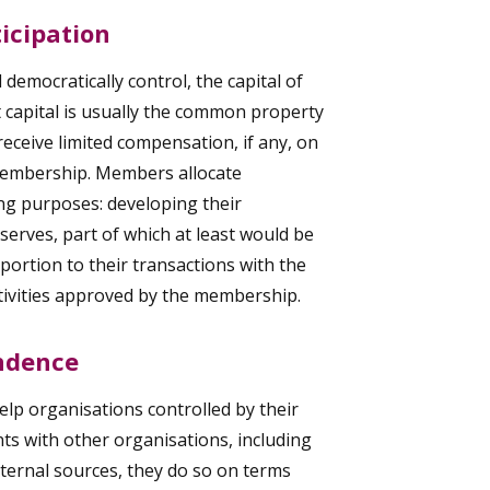
icipation
democratically control, the capital of
at capital is usually the common property
eceive limited compensation, if any, on
 membership. Members allocate
ing purposes: developing their
serves, part of which at least would be
portion to their transactions with the
tivities approved by the membership.
ndence
lp organisations controlled by their
ts with other organisations, including
ternal sources, they do so on terms