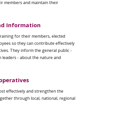
eir members and maintain their
and Information
raining for their members, elected
yees so they can contribute effectively
ives. They inform the general public -
n leaders - about the nature and
operatives
t effectively and strengthen the
ther through local, national, regional