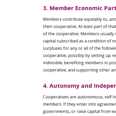
3. Member Economic Part
Members contribute equitably to, and 
their cooperative. At least part of th
of the cooperative. Members usually r
capital subscribed as a condition of
surpluses for any or all of the follow
cooperative, possibly by setting up re
indivisible; benefiting members in pro
cooperative; and supporting other ac
4. Autonomy and Indepe
Cooperatives are autonomous, self-he
members. If they enter into agreemen
governments, or raise capital from ex