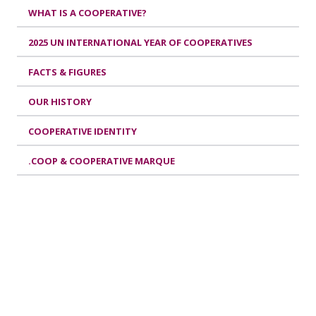
WHAT IS A COOPERATIVE?
2025 UN INTERNATIONAL YEAR OF COOPERATIVES
FACTS & FIGURES
OUR HISTORY
COOPERATIVE IDENTITY
.COOP & COOPERATIVE MARQUE