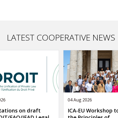
LATEST COOPERATIVE NEWS
026
04 Aug 2026
tations on draft
ICA-EU Workshop t
IT/FAO/IFAD Legal
the Principles of