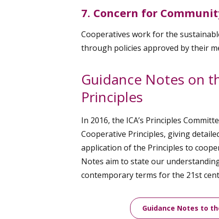
7. Concern for Communit
Cooperatives work for the sustainab
through policies approved by their 
Guidance Notes on t
Principles
In 2016, the ICA’s Principles Committ
Cooperative Principles, giving detaile
application of the Principles to coop
Notes aim to state our understanding 
contemporary terms for the 21st cent
Guidance Notes to th