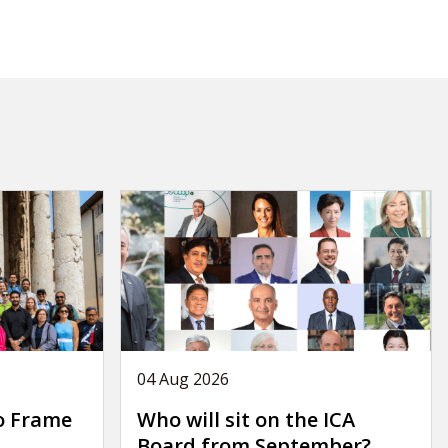
04 Aug 2026
o Frame
Who will sit on the ICA
Board from September?