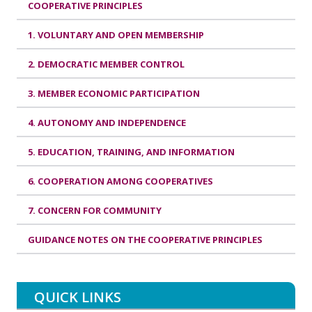
COOPERATIVE PRINCIPLES
1. VOLUNTARY AND OPEN MEMBERSHIP
2. DEMOCRATIC MEMBER CONTROL
3. MEMBER ECONOMIC PARTICIPATION
4. AUTONOMY AND INDEPENDENCE
5. EDUCATION, TRAINING, AND INFORMATION
6. COOPERATION AMONG COOPERATIVES
7. CONCERN FOR COMMUNITY
GUIDANCE NOTES ON THE COOPERATIVE PRINCIPLES
QUICK LINKS