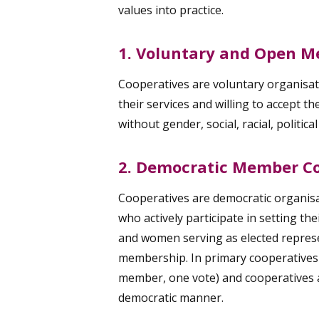
values into practice.
1. Voluntary and Open 
Cooperatives are voluntary organisati
their services and willing to accept t
without gender, social, racial, politica
2. Democratic Member Co
Cooperatives are democratic organisa
who actively participate in setting th
and women serving as elected represe
membership. In primary cooperatives
member, one vote) and cooperatives at
democratic manner.