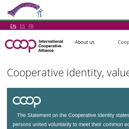
EN
ES
FR
About us
Coop
Cooperative identity, valu
The Statement on the Cooperative Identity states 
persons united voluntarily to meet their common e