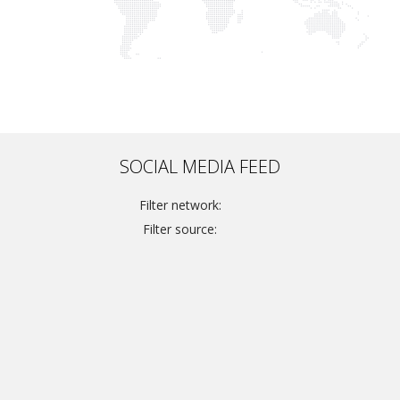
SOCIAL MEDIA FEED
Filter network:
Filter source: