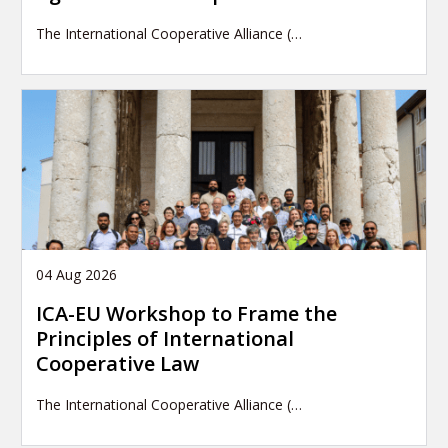
The International Cooperative Alliance (…
04 Aug 2026
ICA-EU Workshop to Frame the
Principles of International
Cooperative Law
The International Cooperative Alliance (…