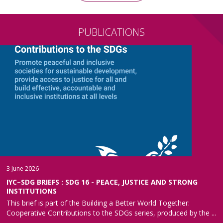
PUBLICATIONS
3 June 2026
IYC–SDG BRIEFS : SDG 16 - PEACE, JUSTICE AND STRONG
INSTITUTIONS
This brief is part of the Building a Better World Together:
Cooperative Contributions to the SDGs series, produced by the ...