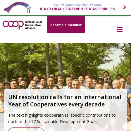
13 – 18 September 2026, Panama
ICA GLOBAL CONFERENCE & ASSEMBLIES
Become a member
Cooperative movement 2026–2030
Strategy
Grounded in the Cooperative Identity and developed
through a global participatory process, the strategy outlines
how the cooperative movement will respond to today’s
most pressing challenges—economic, social,