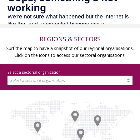
REGIONS & SECTORS
Surf the map to have a snapshot of our regional organisations.
Click on the icons to access our sectoral organisations.
Select a sectorial organization
Select a sectorial organization