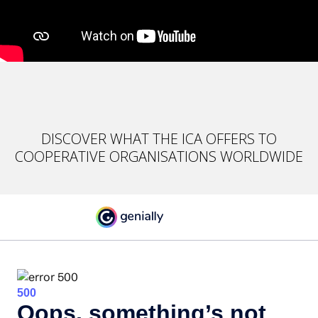
DISCOVER WHAT THE ICA OFFERS TO
COOPERATIVE ORGANISATIONS WORLDWIDE