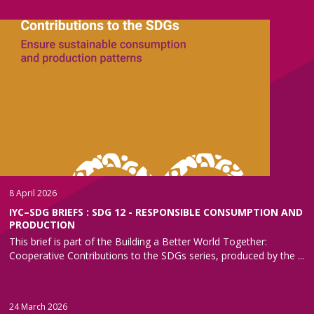
8 April 2026
IYC–SDG BRIEFS : SDG 12 - RESPONSIBLE CONSUMPTION AND
PRODUCTION
This brief is part of the Building a Better World Together:
Cooperative Contributions to the SDGs series, produced by the ...
24 March 2026