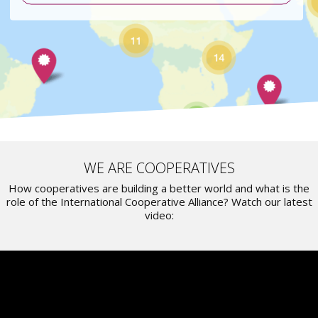
WE ARE COOPERATIVES
How cooperatives are building a better world and what is the
role of the International Cooperative Alliance? Watch our latest
video: