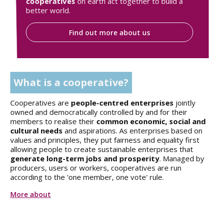
cooperatives
on earth act together to build a
better world.
Find out more about us
What is a cooperative?
Cooperatives are
people-centred enterprises
jointly
owned and democratically controlled by and for their
members to realise their
common economic, social and
cultural needs
and aspirations. As enterprises based on
values and principles, they put fairness and equality first
allowing people to create sustainable enterprises that
generate long-term jobs and prosperity
. Managed by
producers, users or workers, cooperatives are run
according to the 'one member, one vote' rule.
More about