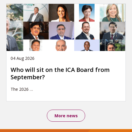
04 Aug 2026
Who will sit on the ICA Board from
September?
The 2026
…
More news