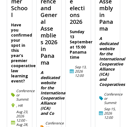
mer
rence
e
Asse
Schoo
and
electi
mbly
l
Gener
ons
in
al
2026
Pana
Have
Asse
ma
you
Sunday
mblie
confirmed
13
A
your
s 2026
September
dedicated
spot in
at 15:00
in
website
this
Panama
for the
Pana
year’s
time
International
premier
ma
Cooperative
cooperative
Sep 13,
Alliance
law
2026
A
(ICA)
12:00
learning
dedicated
and
event?
website
Cooperatives
for the
Conference
International
Conference
or
Cooperative
or
Summit
Summit
Alliance
, HR
(ICA)
Sep 15,
Aug 23,
and Co
2026
2026
12:00
12:00
-
Conference
Aug 28,