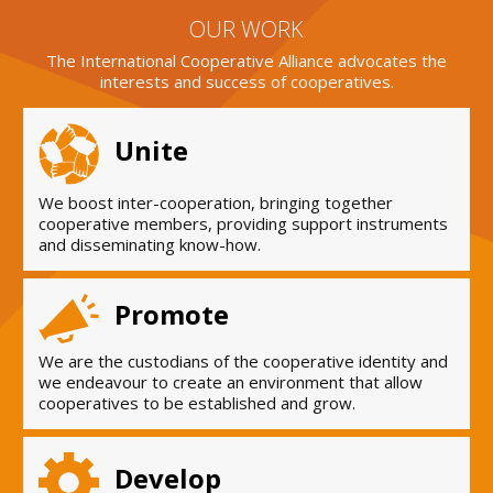
OUR WORK
The International Cooperative Alliance advocates the
interests and success of cooperatives.
Unite
We boost inter-cooperation, bringing together
cooperative members, providing support instruments
and disseminating know-how.
Promote
We are the custodians of the cooperative identity and
we endeavour to create an environment that allow
cooperatives to be established and grow.
Develop