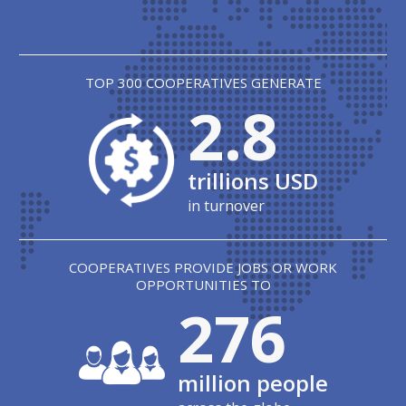
TOP 300 COOPERATIVES GENERATE
2.8
trillions USD
in turnover
COOPERATIVES PROVIDE JOBS OR WORK
OPPORTUNITIES TO
279
million people