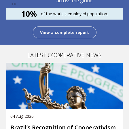
across the globe
10%
of the world's employed population.
View a complete report
LATEST COOPERATIVE NEWS
04 Aug 2026
Brazil’s Recognition of Cooperativism