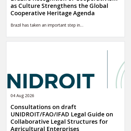
as Culture Strengthens the Global
Cooperative Heritage Agenda
Brazil has taken an important step in…
04 Aug 2026
Consultations on draft
UNIDROIT/FAO/IFAD Legal Guide on
Collaborative Legal Structures for
Agricultural Enterprises