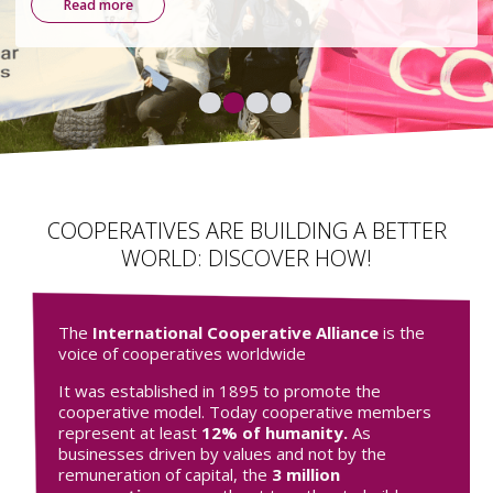
environmental, and democratic.
Find out more
COOPERATIVES ARE BUILDING A BETTER
WORLD: DISCOVER HOW!
The
International Cooperative Alliance
is the
voice of cooperatives worldwide
It was established in 1895 to promote the
cooperative model. Today cooperative members
represent at least
12% of humanity.
As
businesses driven by values and not by the
remuneration of capital, the
3 million