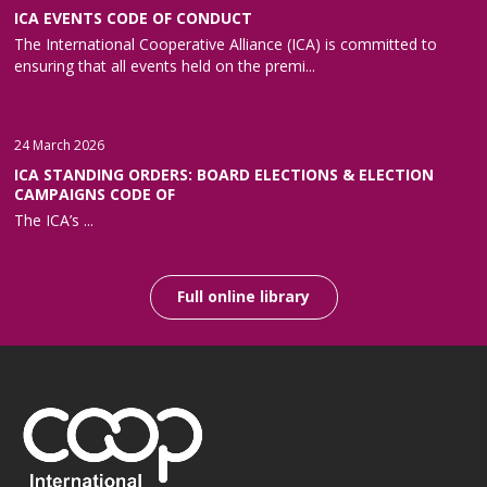
ICA EVENTS CODE OF CONDUCT
The International Cooperative Alliance (ICA) is committed to
ensuring that all events held on the premi...
24 March 2026
ICA STANDING ORDERS: BOARD ELECTIONS & ELECTION
CAMPAIGNS CODE OF
The ICA’s ...
Full online library