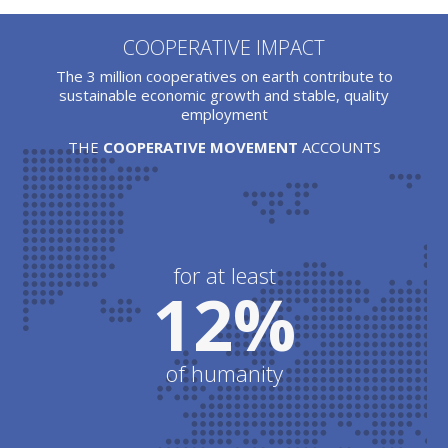
COOPERATIVE IMPACT
The 3 million cooperatives on earth contribute to
sustainable economic growth and stable, quality
employment
THE
COOPERATIVE MOVEMENT
ACCOUNTS
for at least
12%
of humanity