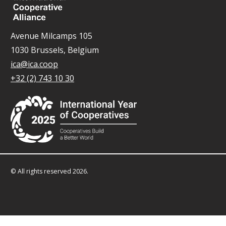
Avenue Milcamps 105
1030 Brussels, Belgium
ica@ica.coop
+32 (2) 743 10 30
© All rights reserved 2026.