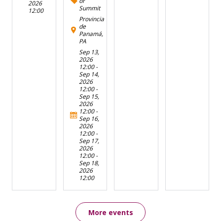
or
2026
Summit
12:00
Provincia
de
Panamá,
PA
Sep 13,
2026
12:00
-
Sep 14,
2026
12:00
-
Sep 15,
2026
12:00
-
Sep 16,
2026
12:00
-
Sep 17,
2026
12:00
-
Sep 18,
2026
12:00
More events