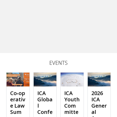
EVENTS
Co‑op
ICA
ICA
2026
erativ
Globa
Youth
ICA
e Law
l
Com
Gener
Sum
Confe
mitte
al