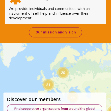
We provide individuals and communities with an
instrument of self-help and influence over their
development.
Our mission and vision
Discover our members
Find cooperative organisations from around the globe!