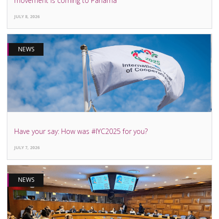
movement is coming to Panama
JULY 8, 2026
NEWS
Have your say: How was #IYC2025 for you?
JULY 7, 2026
NEWS