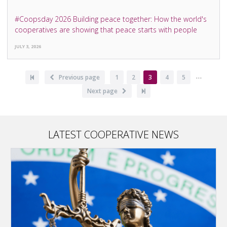
#Coopsday 2026 Building peace together: How the world's
cooperatives are showing that peace starts with people
JULY 3, 2026
…
Pagination
First
Previous
Previous page
Page
1
Page
2
Current
3
Page
4
Page
5
page
page
page
Next
Next page
Last
page
page
LATEST COOPERATIVE NEWS