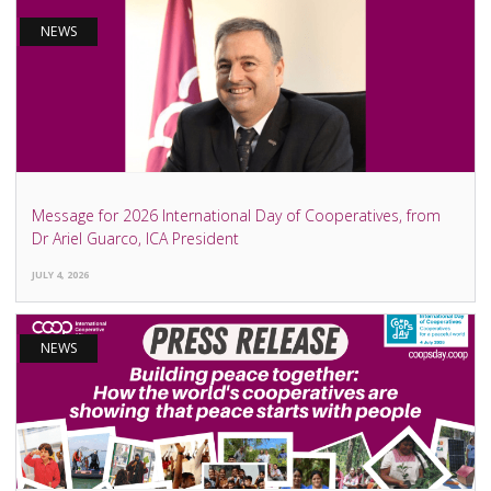
NEWS
Message for 2026 International Day of Cooperatives, from
Dr Ariel Guarco, ICA President
JULY 4, 2026
NEWS