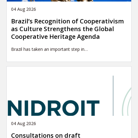
04 Aug 2026
Brazil’s Recognition of Cooperativism
as Culture Strengthens the Global
Cooperative Heritage Agenda
Brazil has taken an important step in…
04 Aug 2026
Consultations on draft