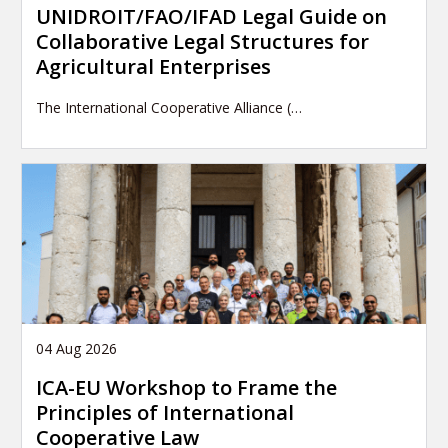
UNIDROIT/FAO/IFAD Legal Guide on
Collaborative Legal Structures for
Agricultural Enterprises
The International Cooperative Alliance (…
04 Aug 2026
ICA-EU Workshop to Frame the
Principles of International
Cooperative Law