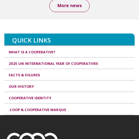
More news
QUICK LINKS
WHAT IS A COOPERATIVE?
2025 UN INTERNATIONAL YEAR OF COOPERATIVES
FACTS & FIGURES
OUR HISTORY
COOPERATIVE IDENTITY
.COOP & COOPERATIVE MARQUE