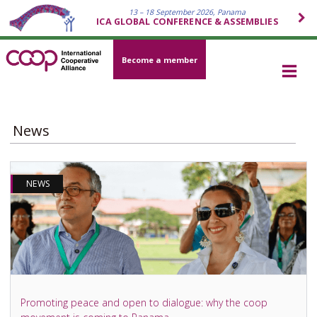
13 – 18 September 2026, Panama
ICA GLOBAL CONFERENCE & ASSEMBLIES
Become a member
News
NEWS
Promoting peace and open to dialogue: why the coop