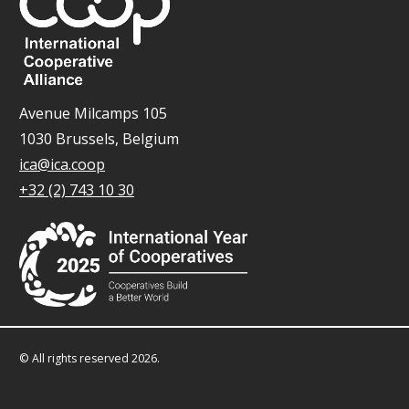
Avenue Milcamps 105
1030 Brussels, Belgium
ica@ica.coop
+32 (2) 743 10 30
© All rights reserved 2026.