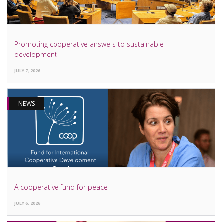
Promoting cooperative answers to sustainable
development
JULY 7, 2026
NEWS
A cooperative fund for peace
JULY 6, 2026