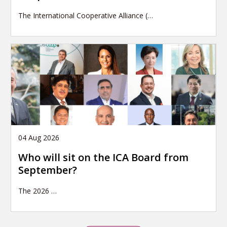
The International Cooperative Alliance (…
04 Aug 2026
Who will sit on the ICA Board from
September?
The 2026
…