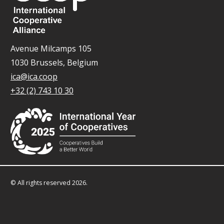
Avenue Milcamps 105
1030 Brussels, Belgium
ica@ica.coop
+32 (2) 743 10 30
© All rights reserved 2026.