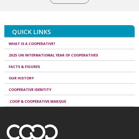
QUICK LINKS
WHAT IS A COOPERATIVE?
2025 UN INTERNATIONAL YEAR OF COOPERATIVES
FACTS & FIGURES
OUR HISTORY
COOPERATIVE IDENTITY
.COOP & COOPERATIVE MARQUE