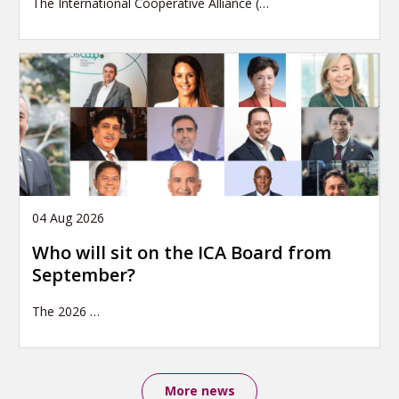
The International Cooperative Alliance (…
04 Aug 2026
Who will sit on the ICA Board from
September?
The 2026
…
More news