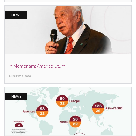
NEWS
In Memoriam: Américo Utumi
AUGUST 3, 2026
NEWS