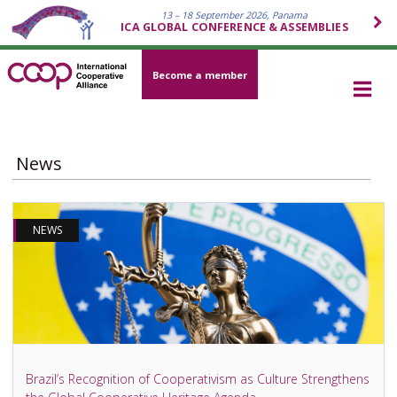
13 – 18 September 2026, Panama
ICA GLOBAL CONFERENCE & ASSEMBLIES
Become a member
News
NEWS
Brazil’s Recognition of Cooperativism as Culture Strengthens