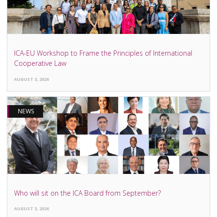
ICA-EU Workshop to Frame the Principles of International
Cooperative Law
AUGUST 3, 2026
NEWS
Who will sit on the ICA Board from September?
AUGUST 3, 2026