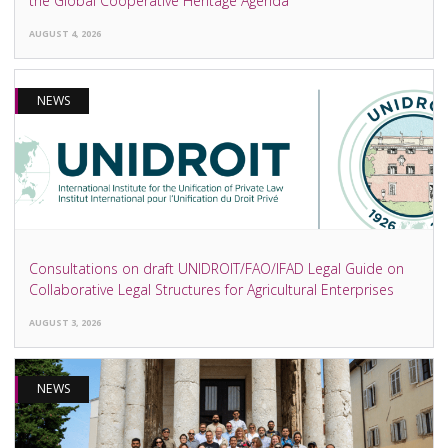
the Global Cooperative Heritage Agenda
AUGUST 4, 2026
NEWS
Consultations on draft UNIDROIT/FAO/IFAD Legal Guide on
Collaborative Legal Structures for Agricultural Enterprises
AUGUST 3, 2026
NEWS