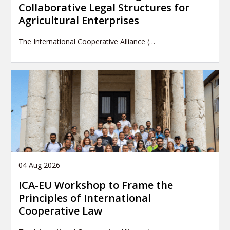
Collaborative Legal Structures for
Agricultural Enterprises
The International Cooperative Alliance (…
04 Aug 2026
ICA-EU Workshop to Frame the
Principles of International
Cooperative Law