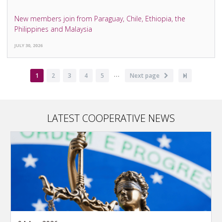
New members join from Paraguay, Chile, Ethiopia, the
Philippines and Malaysia
JULY 30, 2026
…
Pagination
Current
1
Page
2
Page
3
Page
4
Page
5
Next
Next page
Last
page
page
page
LATEST COOPERATIVE NEWS