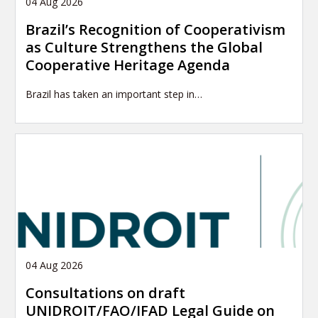
04 Aug 2026
Brazil’s Recognition of Cooperativism
as Culture Strengthens the Global
Cooperative Heritage Agenda
Brazil has taken an important step in…
04 Aug 2026
Consultations on draft
UNIDROIT/FAO/IFAD Legal Guide on