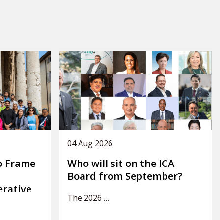
04 Aug 2026
o Frame
Who will sit on the ICA
Board from September?
erative
The 2026
…