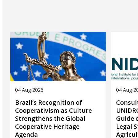
page
04 Aug 2026
04 Aug 2
Brazil’s Recognition of
Consul
Cooperativism as Culture
UNIDRO
Strengthens the Global
Guide 
Cooperative Heritage
Legal S
Agenda
Agricul