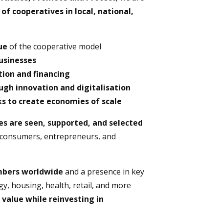
f cooperatives in local, national,
ue
of the cooperative model
businesses
ion and financing
gh innovation and digitalisation
s to create economies of scale
es are seen, supported, and selected
consumers, entrepreneurs, and
embers worldwide
and a presence in key
gy, housing, health, retail, and more
 value while reinvesting in