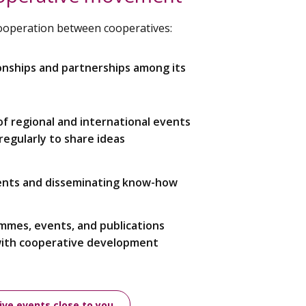
cooperation between cooperatives:
onships and partnerships among its
 of regional and international events
egularly to share ideas
ents and disseminating know-how
ammes, events, and publications
with cooperative development
ive events close to you