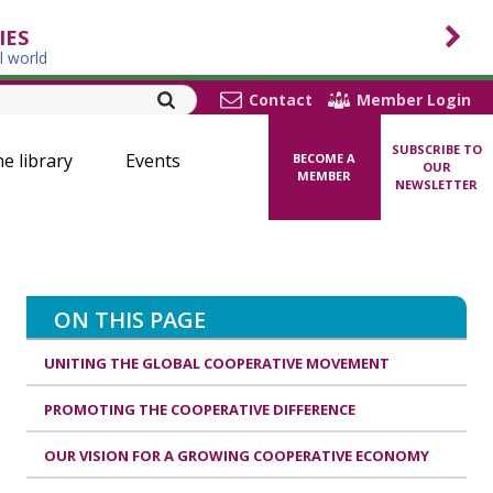
IES
l world
Contact
Member Login
SUBSCRIBE TO
ne library
Events
BECOME A
OUR
MEMBER
NEWSLETTER
ON THIS PAGE
UNITING THE GLOBAL COOPERATIVE MOVEMENT
PROMOTING THE COOPERATIVE DIFFERENCE
OUR VISION FOR A GROWING COOPERATIVE ECONOMY