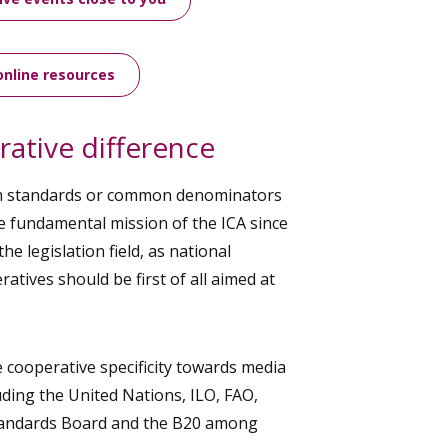
online resources
ative difference
m standards or common denominators
e fundamental mission of the ICA since
o the legislation field, as national
atives should be first of all aimed at
cooperative specificity towards media
uding the United Nations, ILO, FAO,
Standards Board and the B20 among