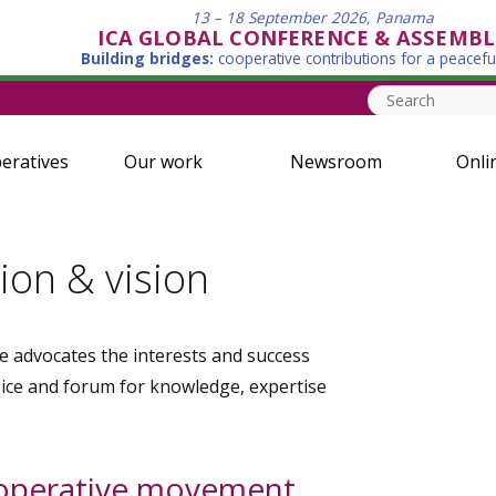
13 – 18 September 2026, Panama
ICA GLOBAL CONFERENCE & ASSEMBL
Building bridges:
cooperative contributions for a peacefu
eratives
Our work
Newsroom
Onli
ion & vision
e advocates the interests and success
oice and forum for knowledge, expertise
ooperative movement