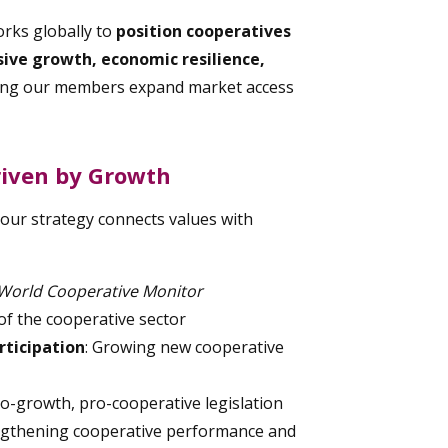
orks globally to
position cooperatives
usive growth, economic resilience,
ing our members expand market access
riven by Growth
 our strategy connects values with
World Cooperative Monitor
f the cooperative sector
ticipation
: Growing new cooperative
ro-growth, pro-cooperative legislation
engthening cooperative performance and