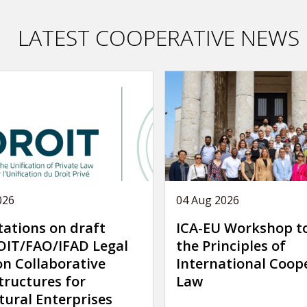
LATEST COOPERATIVE NEWS
026
04 Aug 2026
tations on draft
ICA-EU Workshop t
IT/FAO/IFAD Legal
the Principles of
on Collaborative
International Coop
tructures for
Law
tural Enterprises