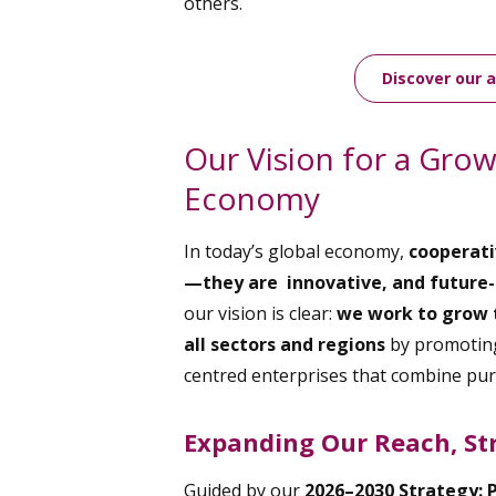
others.
Discover our 
Our Vision for a Gro
Economy
In today’s global economy,
cooperati
—they are innovative, and future-
our vision is clear:
we work to grow 
all sectors and regions
by promoting
centred enterprises that combine pu
Expanding Our Reach, St
Guided by our
2026–2030 Strategy: 