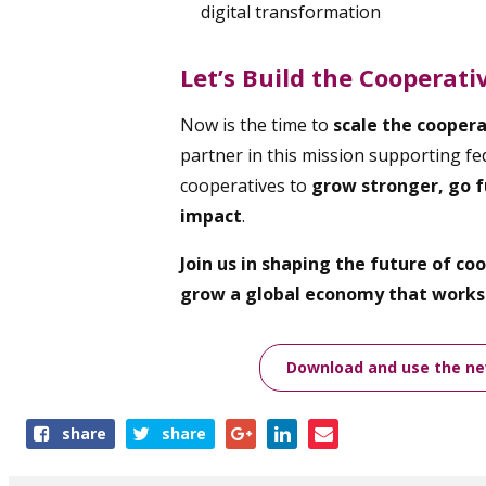
digital transformation
Let’s Build the Cooperat
Now is the time to
scale the cooper
partner in this mission supporting fed
cooperatives to
grow stronger, go f
impact
.
Join us in shaping the future of c
grow a global economy that works 
Download and use the new
Share
share
share
this