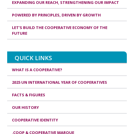
EXPANDING OUR REACH, STRENGTHENING OUR IMPACT
POWERED BY PRINCIPLES, DRIVEN BY GROWTH
LET’S BUILD THE COOPERATIVE ECONOMY OF THE
FUTURE
QUICK LINKS
WHAT IS A COOPERATIVE?
2025 UN INTERNATIONAL YEAR OF COOPERATIVES
FACTS & FIGURES
OUR HISTORY
COOPERATIVE IDENTITY
.COOP & COOPERATIVE MARQUE