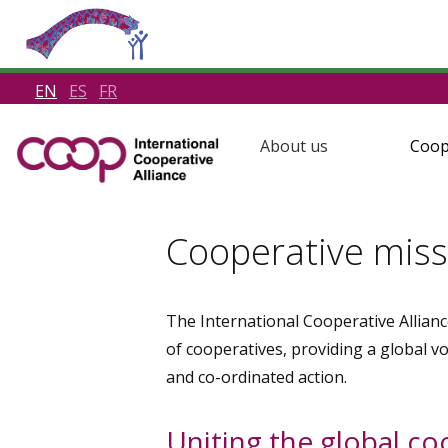
EN
ES
FR
About us
Coop
Cooperative miss
The International Cooperative Allianc
of cooperatives, providing a global v
and co-ordinated action.
Uniting the global c