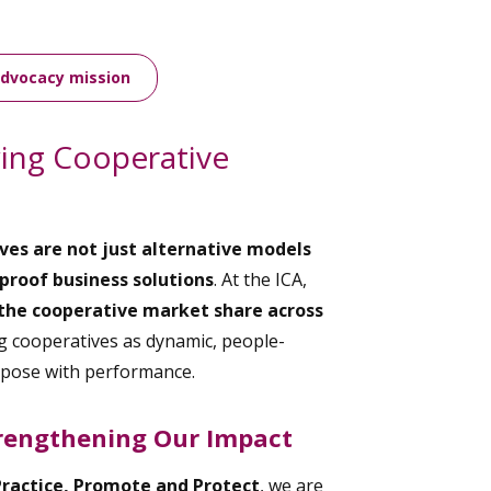
advocacy mission
wing Cooperative
ves are not just alternative models
proof business solutions
. At the ICA,
the cooperative market share across
 cooperatives as dynamic, people-
rpose with performance.
rengthening Our Impact
Practice, Promote and Protect
, we are