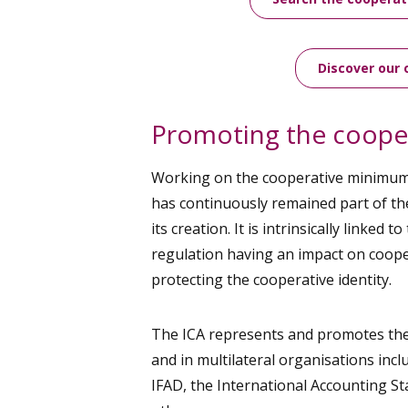
Discover our 
Promoting the cooper
Working on the cooperative minimu
has continuously remained part of th
its creation. It is intrinsically linked t
regulation having an impact on cooper
protecting the cooperative identity.
The ICA represents and promotes the 
and in multilateral organisations incl
IFAD, the International Accounting 