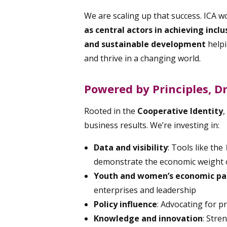
We are scaling up that success. ICA w
as central actors in achieving incl
and sustainable development
help
and thrive in a changing world.
Powered by Principles, D
Rooted in the
Cooperative Identity
,
business results. We’re investing in:
Data and visibility
: Tools like the
demonstrate the economic weight o
Youth and women’s economic par
enterprises and leadership
Policy influence
: Advocating for p
Knowledge and innovation
: Str