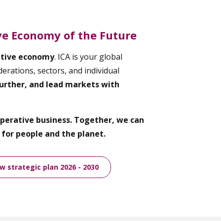
ive Economy of the Future
ative economy
. ICA is your global
erations, sectors, and individual
urther, and lead markets with
ooperative business. Together, we can
for people and the planet.
 strategic plan 2026 - 2030