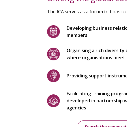
The ICA serves as a forum to boost 
Developing business relati
members
Organising a rich diversity
where organisations meet r
Providing support instrum
Facilitating training progr
developed in partnership 
agencies
Search the cooperat