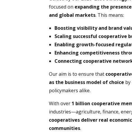
focused on
expanding the presence o
and global markets
. This means:
Boosting visibility and brand val
Scaling successful cooperative 
Enabling growth-focused regulat
Enhancing competitiveness throu
Connecting cooperative network
Our aim is to ensure that
cooperativ
as the business model of choice
by 
policymakers alike.
With over
1 billion cooperative m
industries—agriculture, finance, ener
cooperatives deliver real economic
communities
.