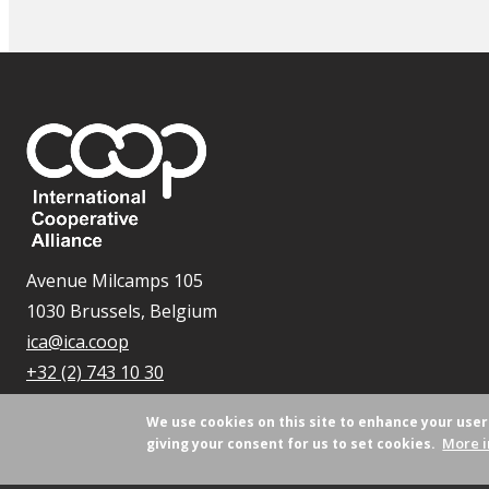
Avenue Milcamps 105
1030 Brussels, Belgium
ica@ica.coop
+32 (2) 743 10 30
We use cookies on this site to enhance your use
More i
giving your consent for us to set cookies.