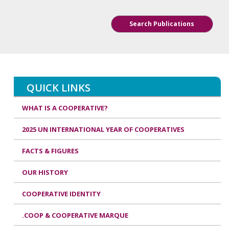
Search Publications
QUICK LINKS
WHAT IS A COOPERATIVE?
2025 UN INTERNATIONAL YEAR OF COOPERATIVES
FACTS & FIGURES
OUR HISTORY
COOPERATIVE IDENTITY
.COOP & COOPERATIVE MARQUE