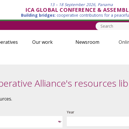
13 – 18 September 2026, Panama
ICA GLOBAL CONFERENCE & ASSEMBL
Building bridges:
cooperative contributions for a peacefu
eratives
Our work
Newsroom
Onli
erative Alliance's resources lib
urces.
Year