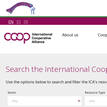
EN
ES
FR
About us
Coop
Search the International Coop
Use the options below to search and filter the ICA's reso
Sector
Resource Type