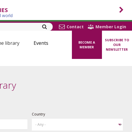
IES
l world
Contact
Member Login
SUBSCRIBE TO
ne library
Events
BECOME A
OUR
MEMBER
NEWSLETTER
rary
Country