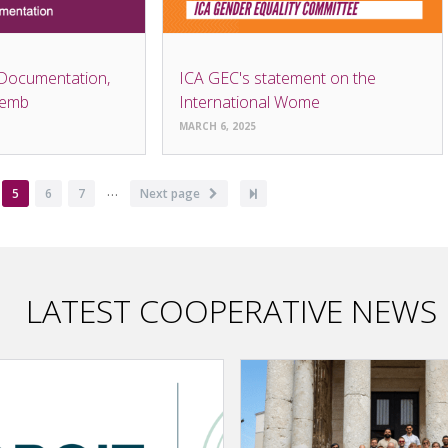
 Documentation,
ICA GEC's statement on the
semb
International Wome
MARCH 6, 2025
…
ge
Current
5
Page
6
Page
7
Next
Next page
Last
page
page
page
LATEST COOPERATIVE NEWS