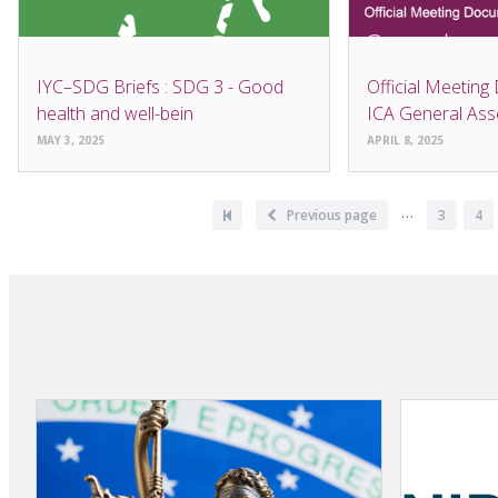
IYC–SDG Briefs : SDG 3 - Good
Official Meeting
health and well-bein
ICA General As
MAY 3, 2025
APRIL 8, 2025
Pagination
…
First
Previous
Previous page
Page
3
Pa
4
page
page