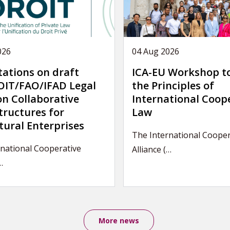
026
04 Aug 2026
tations on draft
ICA-EU Workshop t
IT/FAO/IFAD Legal
the Principles of
on Collaborative
International Coop
tructures for
Law
tural Enterprises
The International Cooper
national Cooperative
Alliance (…
…
More news