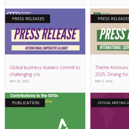
PRESS RELEASES
PRESS RELEASE
Global business leaders commit to
Theme Announc
challenging cris
2025: Driving Inc
MAY 22, 2025
MAY 5, 2025
PUBLICATION
OFFICIAL MEETING