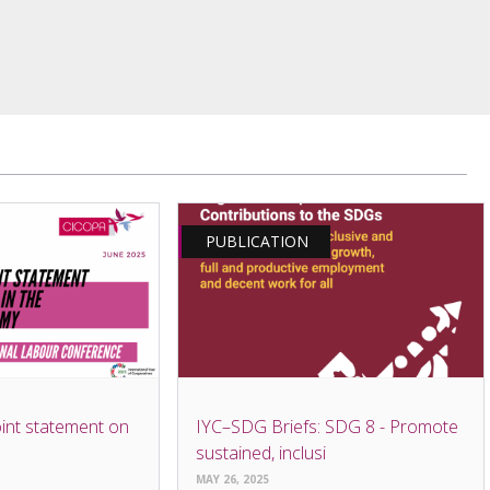
PUBLICATION
int statement on
IYC–SDG Briefs: SDG 8 - Promote
sustained, inclusi
MAY 26, 2025