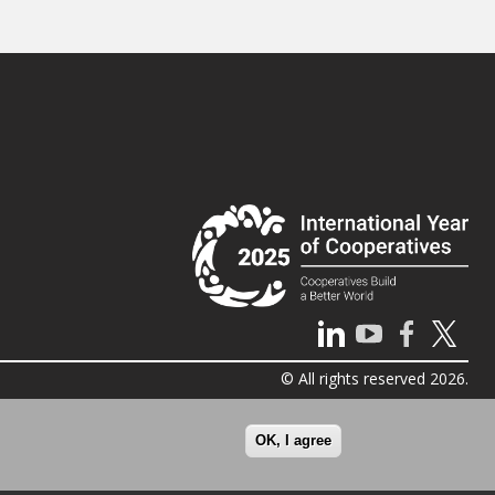
© All rights reserved 2026.
OK, I agree