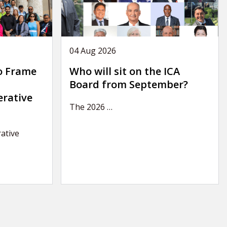
04 Aug 2026
o Frame
Who will sit on the ICA
Board from September?
erative
The 2026
…
ative