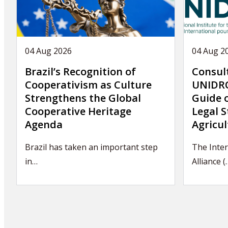
04 Aug 2026
04 Aug 2
Brazil’s Recognition of
Consul
Cooperativism as Culture
UNIDRO
Strengthens the Global
Guide 
Cooperative Heritage
Legal S
Agenda
Agricul
Brazil has taken an important step
The Inter
in…
Alliance (