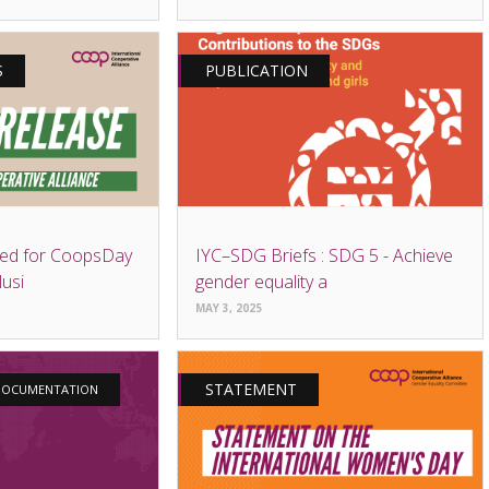
S
PUBLICATION
ed for CoopsDay
IYC–SDG Briefs : SDG 5 - Achieve
lusi
gender equality a
MAY 3, 2025
STATEMENT
 DOCUMENTATION