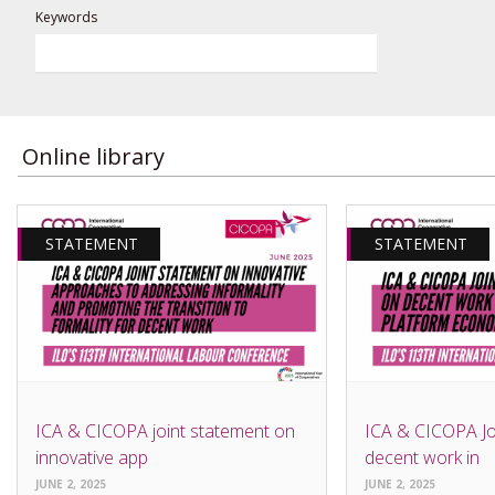
Keywords
Online library
STATEMENT
STATEMENT
ICA & CICOPA joint statement on
ICA & CICOPA Jo
innovative app
decent work in
JUNE 2, 2025
JUNE 2, 2025