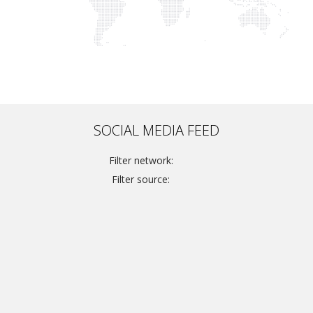
SOCIAL MEDIA FEED
Filter network:
Filter source: