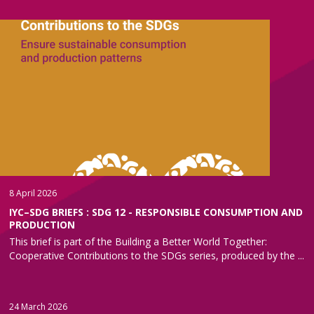
8 April 2026
IYC–SDG BRIEFS : SDG 12 - RESPONSIBLE CONSUMPTION AND
PRODUCTION
This brief is part of the Building a Better World Together:
Cooperative Contributions to the SDGs series, produced by the ...
24 March 2026