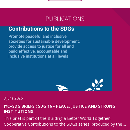
PUBLICATIONS
3 June 2026
IYC–SDG BRIEFS : SDG 16 - PEACE, JUSTICE AND STRONG
INSTITUTIONS
This brief is part of the Building a Better World Together:
Cooperative Contributions to the SDGs series, produced by the ...