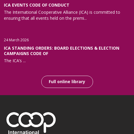
ICA EVENTS CODE OF CONDUCT
The International Cooperative Alliance (ICA) is committed to
ensuring that all events held on the premi...
24 March 2026
ICA STANDING ORDERS: BOARD ELECTIONS & ELECTION
CAMPAIGNS CODE OF
The ICA’s ...
Full online library