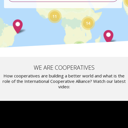
WE ARE COOPERATIVES
How cooperatives are building a better world and what is the
role of the International Cooperative Alliance? Watch our latest
video: