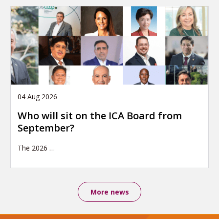
04 Aug 2026
Who will sit on the ICA Board from
September?
The 2026
…
More news