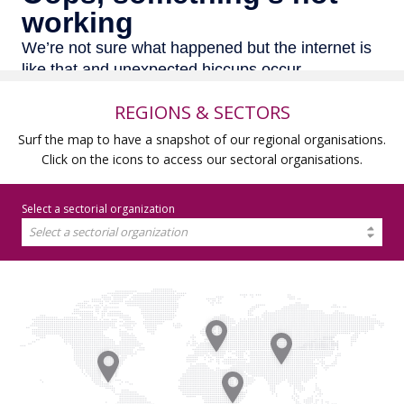
REGIONS & SECTORS
Surf the map to have a snapshot of our regional organisations.
Click on the icons to access our sectoral organisations.
Select a sectorial organization
Select a sectorial organization