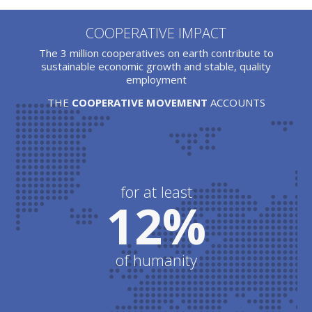
COOPERATIVE IMPACT
The 3 million cooperatives on earth contribute to
sustainable economic growth and stable, quality
employment
THE
COOPERATIVE MOVEMENT
ACCOUNTS
for at least
12%
of humanity