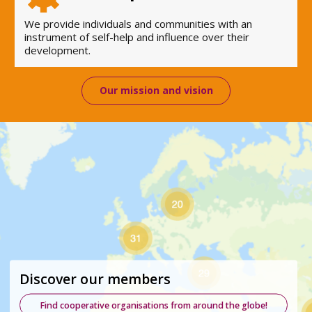
We provide individuals and communities with an
instrument of self-help and influence over their
development.
Our mission and vision
Discover our members
Find cooperative organisations from around the globe!