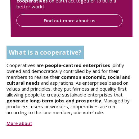
cooperatives
on earth act together to build a
better world.
Find out more about us
What is a cooperative?
Cooperatives are
people-centred enterprises
jointly
owned and democratically controlled by and for their
members to realise their
common economic, social and
cultural needs
and aspirations. As enterprises based on
values and principles, they put fairness and equality first
allowing people to create sustainable enterprises that
generate long-term jobs and prosperity
. Managed by
producers, users or workers, cooperatives are run
according to the 'one member, one vote' rule.
More about