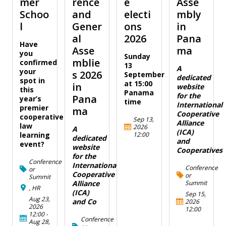
mer
rence
e
Asse
Schoo
and
electi
mbly
l
Gener
ons
in
al
2026
Pana
Have
Asse
ma
you
Sunday
mblie
confirmed
13
A
your
s 2026
September
dedicated
spot in
at 15:00
in
website
this
Panama
for the
Pana
year’s
time
International
premier
ma
Cooperative
cooperative
Sep 13,
Alliance
law
2026
A
(ICA)
12:00
learning
dedicated
and
event?
website
Cooperatives
for the
Conference
International
Conference
or
Cooperative
or
Summit
Summit
Alliance
, HR
(ICA)
Sep 15,
Aug 23,
and Co
2026
2026
12:00
12:00
-
Conference
Aug 28,