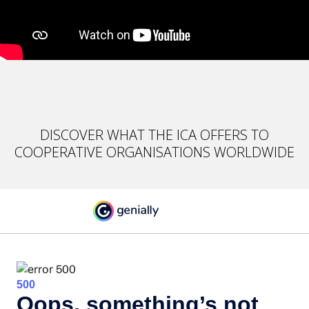
DISCOVER WHAT THE ICA OFFERS TO
COOPERATIVE ORGANISATIONS WORLDWIDE