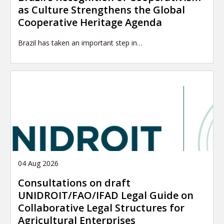
as Culture Strengthens the Global
Cooperative Heritage Agenda
Brazil has taken an important step in…
04 Aug 2026
Consultations on draft
UNIDROIT/FAO/IFAD Legal Guide on
Collaborative Legal Structures for
Agricultural Enterprises