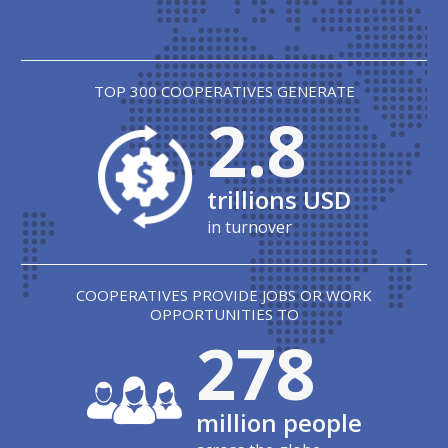
TOP 300 COOPERATIVES GENERATE
2.8
trillions USD
in turnover
COOPERATIVES PROVIDE JOBS OR WORK
OPPORTUNITIES TO
280
million people