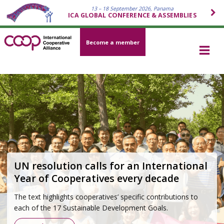
13 – 18 September 2026, Panama
ICA GLOBAL CONFERENCE & ASSEMBLIES
Become a member
Cooperative movement 2026–2030
Strategy
Grounded in the Cooperative Identity and developed
through a global participatory process, the strategy outlines
how the cooperative movement will respond to today’s
most pressing challenges—economic, social,