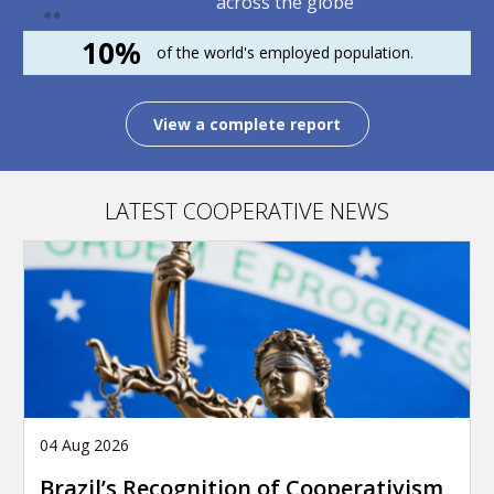
across the globe
10%
of the world's employed population.
View a complete report
LATEST COOPERATIVE NEWS
04 Aug 2026
Brazil’s Recognition of Cooperativism