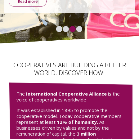
environmental, and democratic.
Find out more
COOPERATIVES ARE BUILDING A BETTER
WORLD: DISCOVER HOW!
The
International Cooperative Alliance
is the
voice of cooperatives worldwide
It was established in 1895 to promote the
cooperative model. Today cooperative members
represent at least
12% of humanity.
As
businesses driven by values and not by the
remuneration of capital, the
3 million