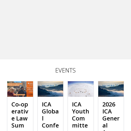
EVENTS
Co‑op
ICA
ICA
2026
erativ
Globa
Youth
ICA
e Law
l
Com
Gener
Sum
Confe
mitte
al