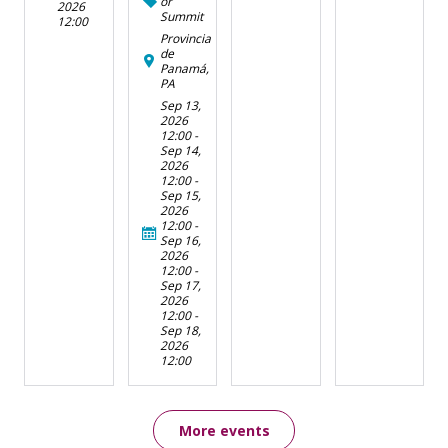
or
2026
Summit
12:00
Provincia
de
Panamá,
PA
Sep 13,
2026
12:00
-
Sep 14,
2026
12:00
-
Sep 15,
2026
12:00
-
Sep 16,
2026
12:00
-
Sep 17,
2026
12:00
-
Sep 18,
2026
12:00
More events