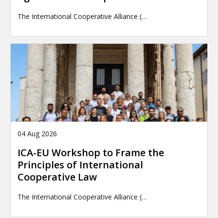
The International Cooperative Alliance (…
04 Aug 2026
ICA-EU Workshop to Frame the
Principles of International
Cooperative Law
The International Cooperative Alliance (…