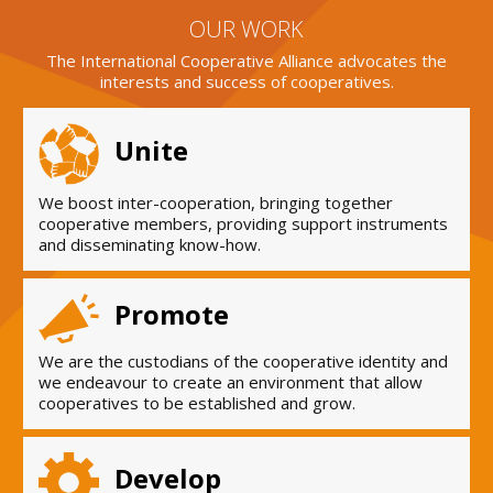
OUR WORK
The International Cooperative Alliance advocates the
interests and success of cooperatives.
Unite
We boost inter-cooperation, bringing together
cooperative members, providing support instruments
and disseminating know-how.
Promote
We are the custodians of the cooperative identity and
we endeavour to create an environment that allow
cooperatives to be established and grow.
Develop