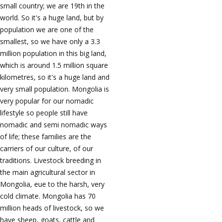
small country; we are 19th in the
world. So it's a huge land, but by
population we are one of the
smallest, so we have only a 3.3
million population in this big land,
which is around 1.5 million square
kilometres, so it's a huge land and
very small population. Mongolia is
very popular for our nomadic
lifestyle so people still have
nomadic and semi nomadic ways
of life; these families are the
carriers of our culture, of our
traditions. Livestock breeding in
the main agricultural sector in
Mongolia, eue to the harsh, very
cold climate. Mongolia has 70
million heads of livestock, so we
have sheep, goats, cattle and