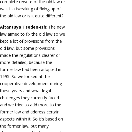
complete rewrite of the old law or
was it a tweaking of fixing up of
the old law or is it quite different?
Altantuya Tseden-Ish
: The new
law aimed to fix the old law so we
kept a lot of provisions from the
old law, but some provisions
made the regulations clearer or
more detailed, because the
former law had been adopted in
1995. So we looked at the
cooperative development during
these years and what legal
challenges they currently faced
and we tried to add more to the
former law and address certain
aspects within it. So it's based on
the former law, but many