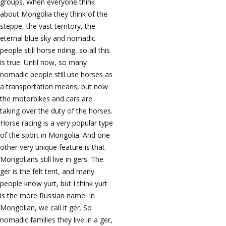
groups. When everyone think
about Mongolia they think of the
steppe, the vast territory, the
eternal blue sky and nomadic
people still horse riding, so all this
is true. Until now, so many
nomadic people still use horses as
a transportation means, but now
the motorbikes and cars are
taking over the duty of the horses.
Horse racing is a very popular type
of the sport in Mongolia. And one
other very unique feature is that
Mongolians still live in gers. The
ger is the felt tent, and many
people know yurt, but I think yurt
is the more Russian name. In
Mongolian, we call it ger. So
nomadic families they live in a ger,