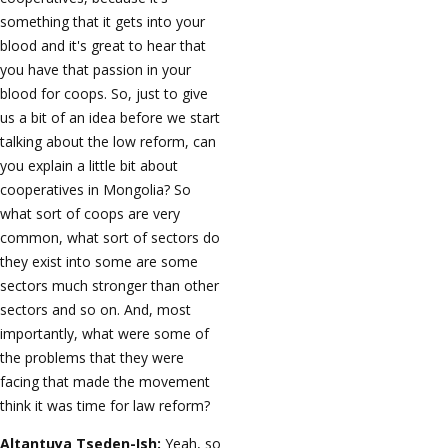
something that it gets into your
blood and it's great to hear that
you have that passion in your
blood for coops. So, just to give
us a bit of an idea before we start
talking about the low reform, can
you explain a little bit about
cooperatives in Mongolia? So
what sort of coops are very
common, what sort of sectors do
they exist into some are some
sectors much stronger than other
sectors and so on. And, most
importantly, what were some of
the problems that they were
facing that made the movement
think it was time for law reform?
Altantuya Tseden-Ish:
Yeah, so