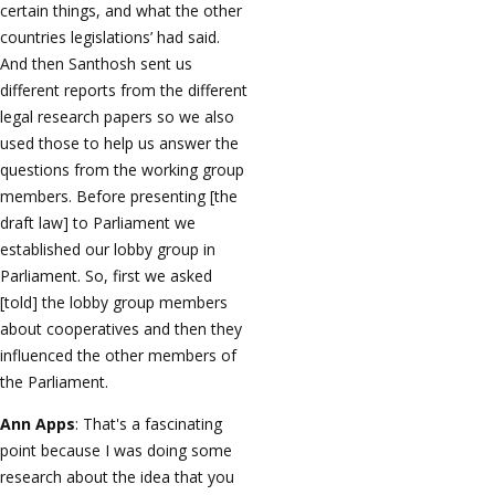
certain things, and what the other
countries legislations’ had said.
And then Santhosh sent us
different reports from the different
legal research papers so we also
used those to help us answer the
questions from the working group
members. Before presenting [the
draft law] to Parliament we
established our lobby group in
Parliament. So, first we asked
[told] the lobby group members
about cooperatives and then they
influenced the other members of
the Parliament.
Ann Apps
: That's a fascinating
point because I was doing some
research about the idea that you