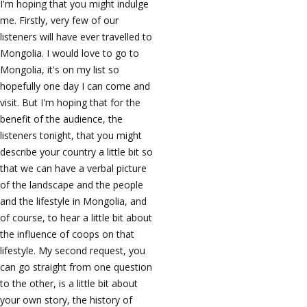
I'm hoping that you might indulge
me. Firstly, very few of our
listeners will have ever travelled to
Mongolia. I would love to go to
Mongolia, it's on my list so
hopefully one day I can come and
visit. But I'm hoping that for the
benefit of the audience, the
listeners tonight, that you might
describe your country a little bit so
that we can have a verbal picture
of the landscape and the people
and the lifestyle in Mongolia, and
of course, to hear a little bit about
the influence of coops on that
lifestyle. My second request, you
can go straight from one question
to the other, is a little bit about
your own story, the history of