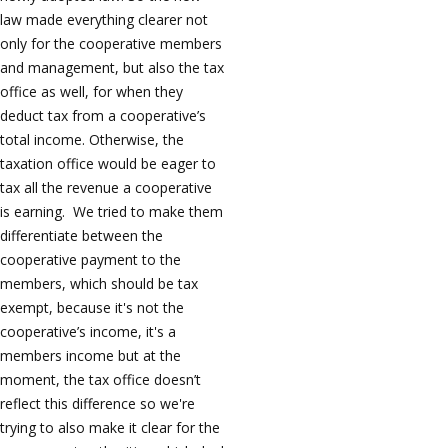
law made everything clearer not
only for the cooperative members
and management, but also the tax
office as well, for when they
deduct tax from a cooperative’s
total income. Otherwise, the
taxation office would be eager to
tax all the revenue a cooperative
is earning. We tried to make them
differentiate between the
cooperative payment to the
members, which should be tax
exempt, because it's not the
cooperative’s income, it's a
members income but at the
moment, the tax office doesn’t
reflect this difference so we're
trying to also make it clear for the