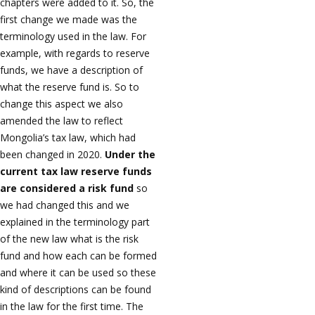
chapters were added to it. So, the
first change we made was the
terminology used in the law. For
example, with regards to reserve
funds, we have a description of
what the reserve fund is. So to
change this aspect we also
amended the law to reflect
Mongolia’s tax law, which had
been changed in 2020.
Under the
current tax law reserve funds
are considered a risk fund
so
we had changed this and we
explained in the terminology part
of the new law what is the risk
fund and how each can be formed
and where it can be used so these
kind of descriptions can be found
in the law for the first time. The