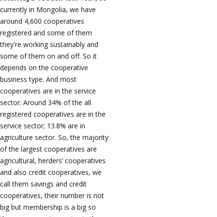
currently in Mongolia, we have
around 4,600 cooperatives
registered and some of them
they're working sustainably and
some of them on and off. So it
depends on the cooperative
business type. And most
cooperatives are in the service
sector. Around 34% of the all
registered cooperatives are in the
service sector; 13.8% are in
agriculture sector. So, the majority
of the largest cooperatives are
agricultural, herders’ cooperatives
and also credit cooperatives, we
call them savings and credit
cooperatives, their number is not
big but membership is a big so