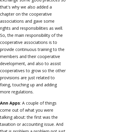
that's why we also added a
chapter on the cooperative
associations and gave some
rights and responsibilities as well.
So, the main responsibility of the
cooperative associations is to
provide continuous training to the
members and their cooperative
development, and also to assist
cooperatives to grow so the other
provisions are just related to
fixing, touching up and adding
more regulations.
Ann Apps
: A couple of things
come out of what you were
talking about: the first was the
taxation or accounting issue. And
that is problem a problem not just