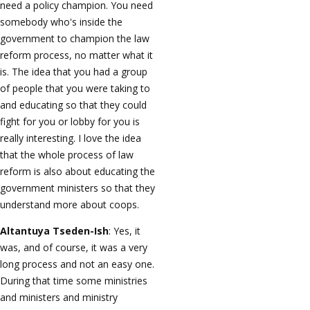
need a policy champion. You need
somebody who's inside the
government to champion the law
reform process, no matter what it
is. The idea that you had a group
of people that you were taking to
and educating so that they could
fight for you or lobby for you is
really interesting. I love the idea
that the whole process of law
reform is also about educating the
government ministers so that they
understand more about coops.
Altantuya Tseden-Ish
: Yes, it
was, and of course, it was a very
long process and not an easy one.
During that time some ministries
and ministers and ministry