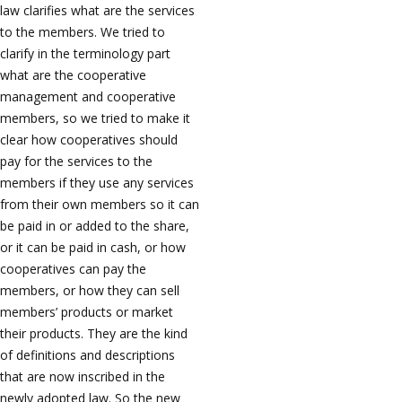
law clarifies what are the services
to the members. We tried to
clarify in the terminology part
what are the cooperative
management and cooperative
members, so we tried to make it
clear how cooperatives should
pay for the services to the
members if they use any services
from their own members so it can
be paid in or added to the share,
or it can be paid in cash, or how
cooperatives can pay the
members, or how they can sell
members’ products or market
their products. They are the kind
of definitions and descriptions
that are now inscribed in the
newly adopted law. So the new