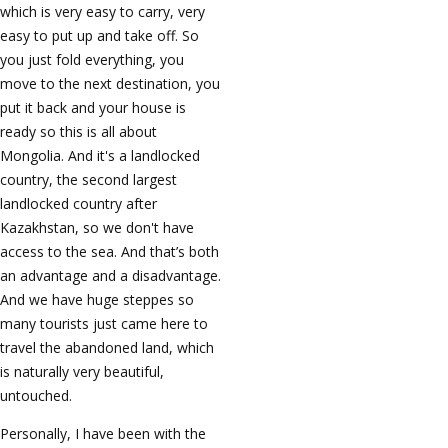
which is very easy to carry, very
easy to put up and take off. So
you just fold everything, you
move to the next destination, you
put it back and your house is
ready so this is all about
Mongolia. And it's a landlocked
country, the second largest
landlocked country after
Kazakhstan, so we don't have
access to the sea. And that’s both
an advantage and a disadvantage.
And we have huge steppes so
many tourists just came here to
travel the abandoned land, which
is naturally very beautiful,
untouched.
Personally, I have been with the