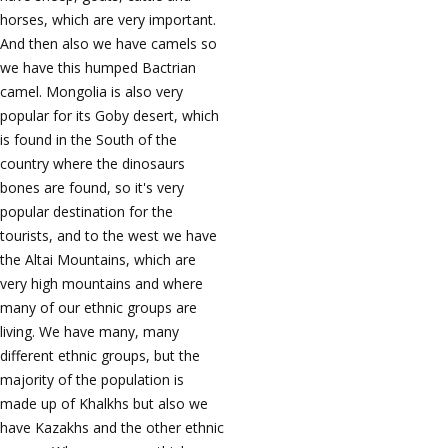
horses, which are very important.
And then also we have camels so
we have this humped Bactrian
camel. Mongolia is also very
popular for its Goby desert, which
is found in the South of the
country where the dinosaurs
bones are found, so it's very
popular destination for the
tourists, and to the west we have
the Altai Mountains, which are
very high mountains and where
many of our ethnic groups are
living. We have many, many
different ethnic groups, but the
majority of the population is
made up of Khalkhs but also we
have Kazakhs and the other ethnic