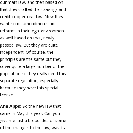
our main law, and then based on
that they drafted their savings and
credit cooperative law. Now they
want some amendments and
reforms in their legal environment
as well based on that, newly
passed law. But they are quite
independent. Of course, the
principles are the same but they
cover quite a large number of the
population so they really need this
separate regulation, especially
because they have this special
license.
Ann Apps:
So the new law that
came in May this year. Can you
give me just a broad idea of some
of the changes to the law, was it a