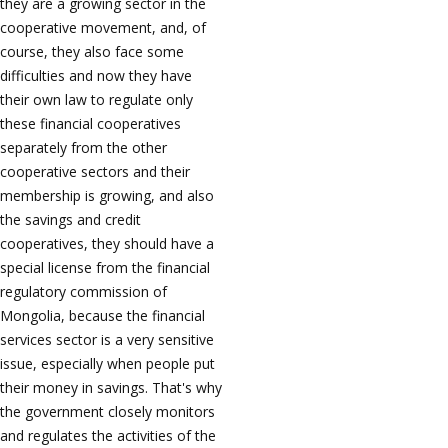
they are a growing sector in the
cooperative movement, and, of
course, they also face some
difficulties and now they have
their own law to regulate only
these financial cooperatives
separately from the other
cooperative sectors and their
membership is growing, and also
the savings and credit
cooperatives, they should have a
special license from the financial
regulatory commission of
Mongolia, because the financial
services sector is a very sensitive
issue, especially when people put
their money in savings. That's why
the government closely monitors
and regulates the activities of the