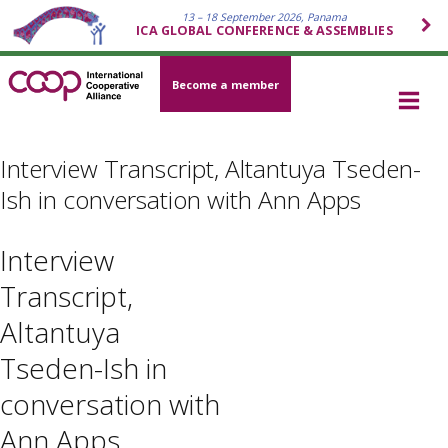
13 – 18 September 2026, Panama
ICA GLOBAL CONFERENCE & ASSEMBLIES
Become a member
Interview Transcript, Altantuya Tseden-
Ish in conversation with Ann Apps
Interview
Transcript,
Altantuya
Tseden-Ish in
conversation with
Ann Apps