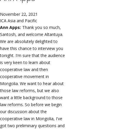
November 22, 2021
ICA Asia and Pacific
Ann Apps:
Thank you so much,
Santosh, and welcome Altantuya.
We are absolutely delighted to
have this chance to interview you
tonight. I'm sure that the audience
is very keen to learn about
cooperative law and then
cooperative movement in
Mongolia. We want to hear about
those law reforms, but we also
want a little background to those
law reforms. So before we begin
our discussion about the
cooperative law in Mongolia, I've
got two preliminary questions and