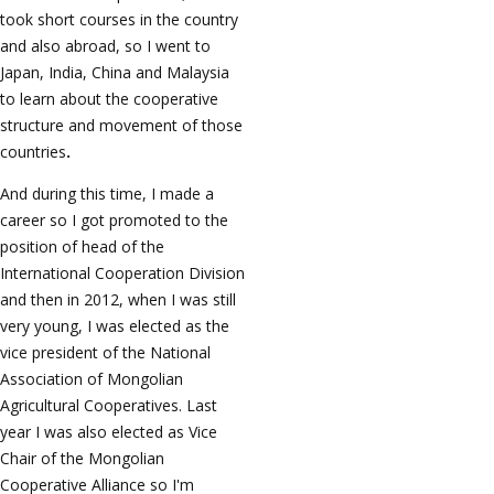
took short courses in the country
and also abroad, so I went to
Japan, India, China and Malaysia
to learn about the cooperative
structure and movement of those
countries
.
And during this time, I made a
career so I got promoted to the
position of head of the
International Cooperation Division
and then in 2012, when I was still
very young, I was elected as the
vice president of the National
Association of Mongolian
Agricultural Cooperatives. Last
year I was also elected as Vice
Chair of the Mongolian
Cooperative Alliance so I'm