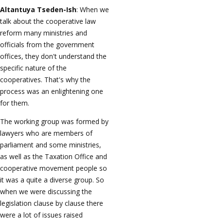
Altantuya Tseden-Ish
: When we
talk about the cooperative law
reform many ministries and
officials from the government
offices, they don't understand the
specific nature of the
cooperatives. That's why the
process was an enlightening one
for them.
The working group was formed by
lawyers who are members of
parliament and some ministries,
as well as the Taxation Office and
cooperative movement people so
it was a quite a diverse group. So
when we were discussing the
legislation clause by clause there
were a lot of issues raised