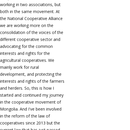
working in two associations, but
both in the same movement. At
the National Cooperative Alliance
we are working more on the
consolidation of the voices of the
different cooperative sector and
advocating for the common
interests and rights for the
agricultural cooperatives. We
mainly work for rural
development, and protecting the
interests and rights of the farmers
and herders. So, this is how I
started and continued my journey
in the cooperative movement of
Mongolia. And I've been involved
in the reform of the law of
cooperatives since 2013 but the
current law that has just passed