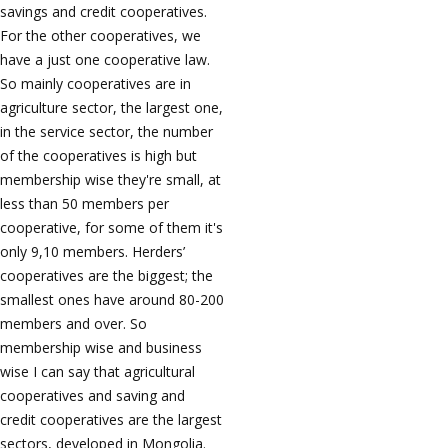
savings and credit cooperatives.
For the other cooperatives, we
have a just one cooperative law.
So mainly cooperatives are in
agriculture sector, the largest one,
in the service sector, the number
of the cooperatives is high but
membership wise they're small, at
less than 50 members per
cooperative, for some of them it's
only 9,10 members. Herders’
cooperatives are the biggest; the
smallest ones have around 80-200
members and over. So
membership wise and business
wise I can say that agricultural
cooperatives and saving and
credit cooperatives are the largest
sectors, developed in Mongolia.