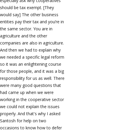
especially ask why cooperatives
should be tax exempt. [They
would say] The other business
entities pay their tax and you’re in
the same sector. You are in
agriculture and the other
companies are also in agriculture.
And then we had to explain why
we needed a specific legal reform
so it was an enlightening course
for those people, and it was a big
responsibility for us as well. There
were many good questions that
had came up when we were
working in the cooperative sector
we could not explain the issues
properly. And that's why I asked
Santosh for help on two
occasions to know how to defer