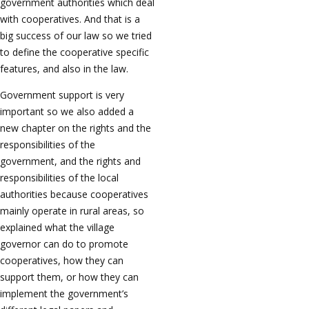
government authorities which deal
with cooperatives. And that is a
big success of our law so we tried
to define the cooperative specific
features, and also in the law.
Government support is very
important so we also added a
new chapter on the rights and the
responsibilities of the
government, and the rights and
responsibilities of the local
authorities because cooperatives
mainly operate in rural areas, so
explained what the village
governor can do to promote
cooperatives, how they can
support them, or how they can
implement the government’s