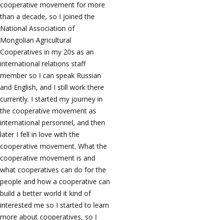
cooperative movement for more
than a decade, so I joined the
National Association of
Mongolian Agricultural
Cooperatives in my 20s as an
international relations staff
member so I can speak Russian
and English, and I still work there
currently. I started my journey in
the cooperative movement as
international personnel, and then
later I fell in love with the
cooperative movement. What the
cooperative movement is and
what cooperatives can do for the
people and how a cooperative can
build a better world it kind of
interested me so I started to learn
more about cooperatives, so I