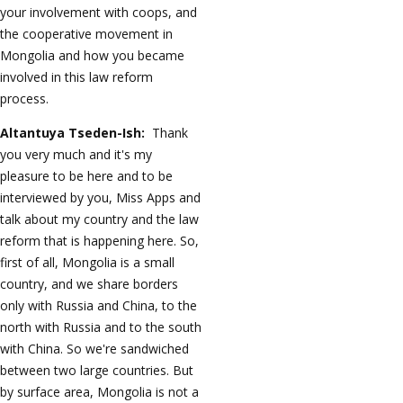
your involvement with coops, and
the cooperative movement in
Mongolia and how you became
involved in this law reform
process.
Altantuya Tseden-Ish:
Thank
you very much and it's my
pleasure to be here and to be
interviewed by you, Miss Apps and
talk about my country and the law
reform that is happening here. So,
first of all, Mongolia is a small
country, and we share borders
only with Russia and China, to the
north with Russia and to the south
with China. So we're sandwiched
between two large countries. But
by surface area, Mongolia is not a