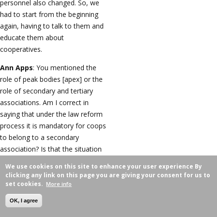
personnel also changed. So, we
had to start from the beginning
again, having to talk to them and
educate them about
cooperatives.
Ann Apps
: You mentioned the
role of peak bodies [apex] or the
role of secondary and tertiary
associations. Am I correct in
saying that under the law reform
process it is mandatory for coops
to belong to a secondary
association? Is that the situation
under the new law, that wasn't
We use cookies on this site to enhance your user experience
By
there under the existing law?
clicking any link on this page you are giving your consent for us to
set cookies.
More info
Altantuya Tseden-Ish
: No, it
wasn't there under the existing
OK, I agree
law. We now have around 4,600