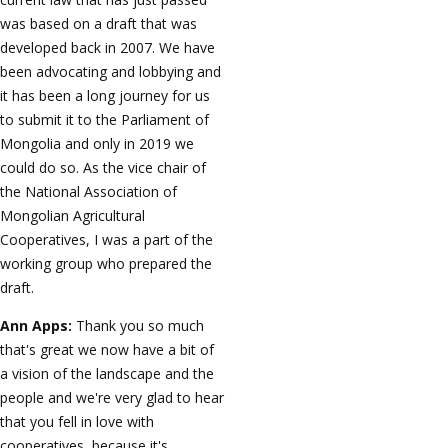
was based on a draft that was
developed back in 2007. We have
been advocating and lobbying and
it has been a long journey for us
to submit it to the Parliament of
Mongolia and only in 2019 we
could do so. As the vice chair of
the National Association of
Mongolian Agricultural
Cooperatives, I was a part of the
working group who prepared the
draft.
Ann Apps:
Thank you so much
that's great we now have a bit of
a vision of the landscape and the
people and we're very glad to hear
that you fell in love with
cooperatives, because it's