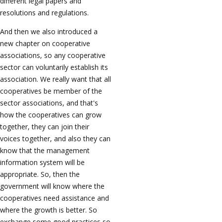
different legal papers and
resolutions and regulations.
And then we also introduced a
new chapter on cooperative
associations, so any cooperative
sector can voluntarily establish its
association. We really want that all
cooperatives be member of the
sector associations, and that's
how the cooperatives can grow
together, they can join their
voices together, and also they can
know that the management
information system will be
appropriate. So, then the
government will know where the
cooperatives need assistance and
where the growth is better. So
exchange some good practices so