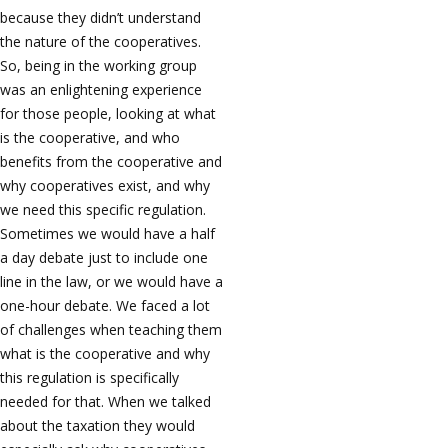
because they didn’t understand
the nature of the cooperatives.
So, being in the working group
was an enlightening experience
for those people, looking at what
is the cooperative, and who
benefits from the cooperative and
why cooperatives exist, and why
we need this specific regulation.
Sometimes we would have a half
a day debate just to include one
line in the law, or we would have a
one-hour debate. We faced a lot
of challenges when teaching them
what is the cooperative and why
this regulation is specifically
needed for that. When we talked
about the taxation they would