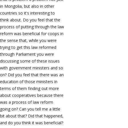
in Mongolia, but also in other
countries so it's interesting to
think about. Do you feel that the
process of putting through the law
reform was beneficial for coops in
the sense that, while you were
trying to get this law reformed
through Parliament you were
discussing some of these issues
with government ministers and so
on? Did you feel that there was an
education of those ministers in
terms of them finding out more
about cooperatives because there
was a process of law reform
going on? Can you tell me a little
bit about that? Did that happened,
and do you think it was beneficial?