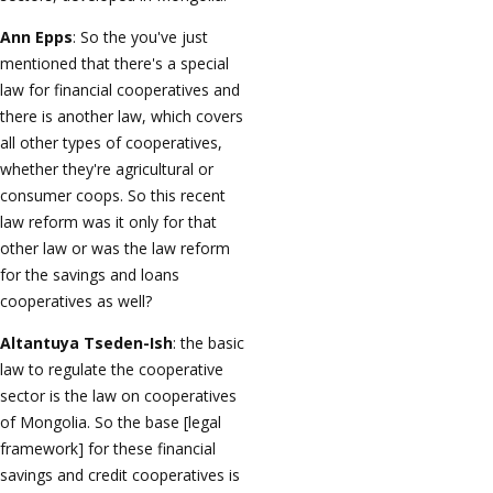
Ann Epps
: So the you've just
mentioned that there's a special
law for financial cooperatives and
there is another law, which covers
all other types of cooperatives,
whether they're agricultural or
consumer coops. So this recent
law reform was it only for that
other law or was the law reform
for the savings and loans
cooperatives as well?
Altantuya Tseden-Ish
: the basic
law to regulate the cooperative
sector is the law on cooperatives
of Mongolia. So the base [legal
framework] for these financial
savings and credit cooperatives is