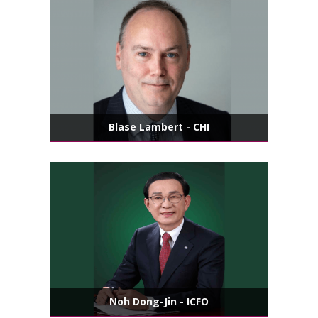
Blase Lambert - CHI
Noh Dong-Jin - ICFO