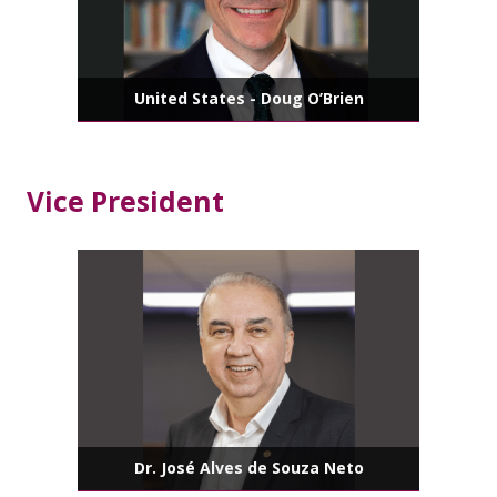
United States - Doug O’Brien
Vice President
Dr. José Alves de Souza Neto