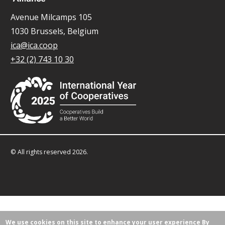
Avenue Milcamps 105
1030 Brussels, Belgium
ica@ica.coop
+32 (2) 743 10 30
© All rights reserved 2026.
We use cookies on this site to enhance your user experience
By