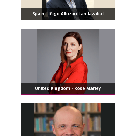
Spain - Iñigo Albizuri Landazabal
United Kingdom - Rose Marley