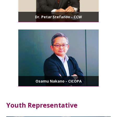
Dr. Petar Stefanov - CCW
Osamu Nakano - CICOPA
Youth Representative