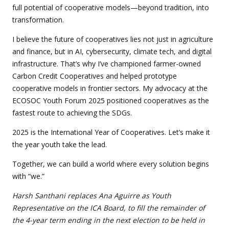
full potential of cooperative models—beyond tradition, into
transformation.
I believe the future of cooperatives lies not just in agriculture
and finance, but in AI, cybersecurity, climate tech, and digital
infrastructure. That’s why I’ve championed farmer-owned
Carbon Credit Cooperatives and helped prototype
cooperative models in frontier sectors. My advocacy at the
ECOSOC Youth Forum 2025 positioned cooperatives as the
fastest route to achieving the SDGs.
2025 is the International Year of Cooperatives. Let’s make it
the year youth take the lead.
Together, we can build a world where every solution begins
with “we.”
Harsh Santhani replaces Ana Aguirre as Youth
Representative on the ICA Board, to fill the remainder of
the 4-year term ending in the next election to be held in