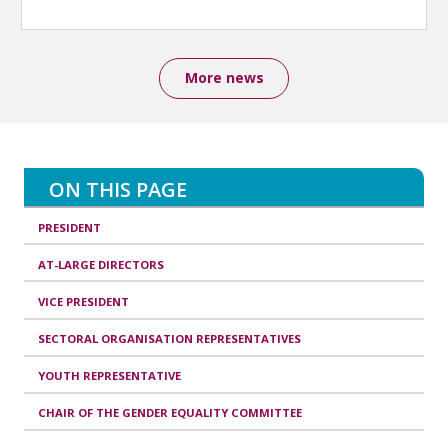
More news
ON THIS PAGE
PRESIDENT
AT-LARGE DIRECTORS
VICE PRESIDENT
SECTORAL ORGANISATION REPRESENTATIVES
YOUTH REPRESENTATIVE
CHAIR OF THE GENDER EQUALITY COMMITTEE