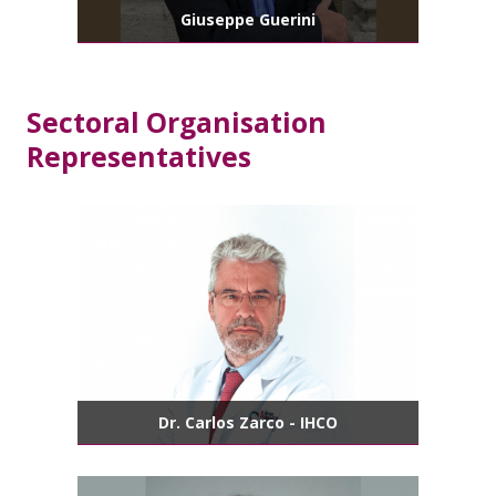
Giuseppe Guerini
Sectoral Organisation
Representatives
Dr. Carlos Zarco - IHCO