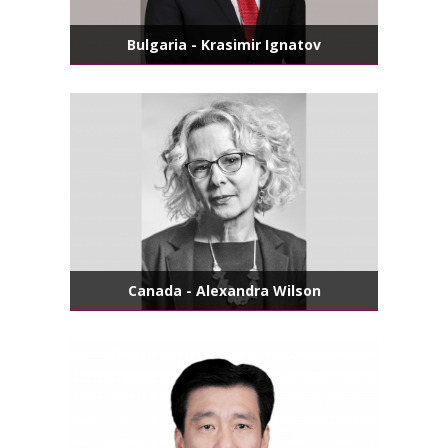
Bulgaria - Krasimir Ignatov
Canada - Alexandra Wilson