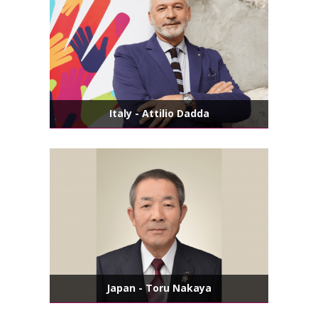
Italy - Attilio Dadda
Japan - Toru Nakaya