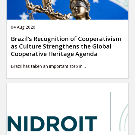
04 Aug 2026
Brazil’s Recognition of Cooperativism
as Culture Strengthens the Global
Cooperative Heritage Agenda
Brazil has taken an important step in…