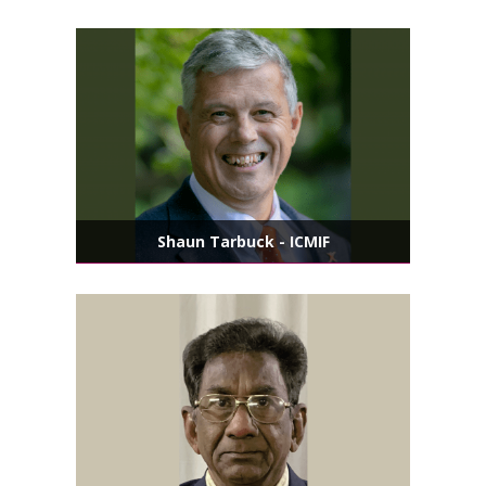
Shaun Tarbuck - ICMIF