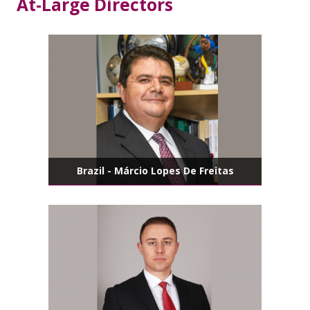
At-Large Directors
Brazil - Márcio Lopes De Freitas