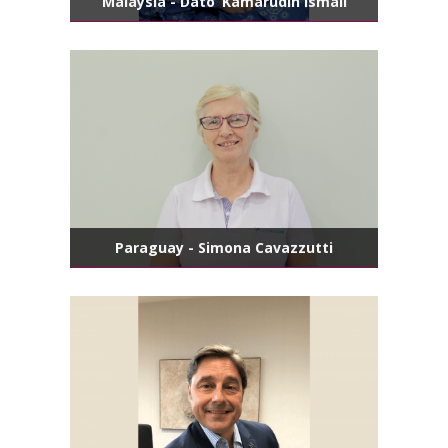
Malaysia - Dato’ Kamarudin Ismail
Paraguay - Simona Cavazzutti