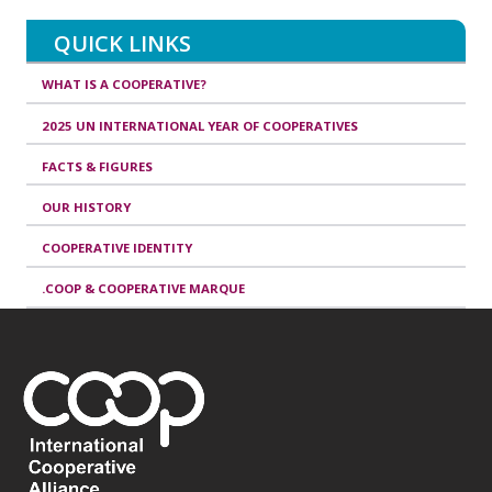
QUICK LINKS
WHAT IS A COOPERATIVE?
2025 UN INTERNATIONAL YEAR OF COOPERATIVES
FACTS & FIGURES
OUR HISTORY
COOPERATIVE IDENTITY
.COOP & COOPERATIVE MARQUE