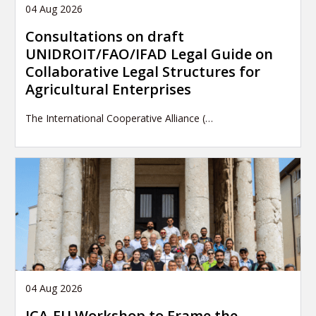
04 Aug 2026
Consultations on draft
UNIDROIT/FAO/IFAD Legal Guide on
Collaborative Legal Structures for
Agricultural Enterprises
The International Cooperative Alliance (…
04 Aug 2026
ICA-EU Workshop to Frame the