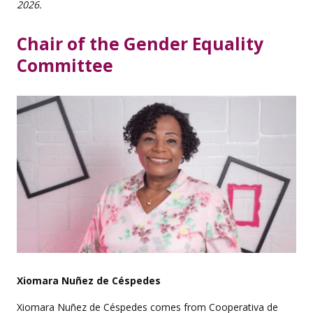
2026.
Chair of the Gender Equality
Committee
Xiomara Nuñez de Céspedes
Xiomara Nuñez de Céspedes comes from Cooperativa de