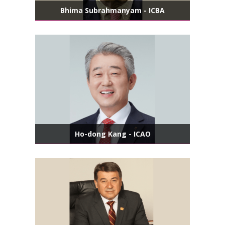
Bhima Subrahmanyam - ICBA
Ho-dong Kang - ICAO