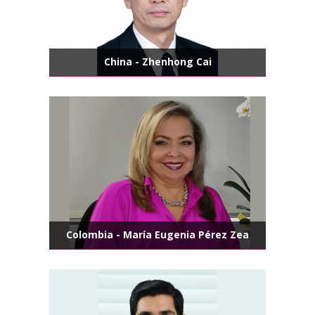
China - Zhenhong Cai
Colombia - María Eugenia Pérez Zea