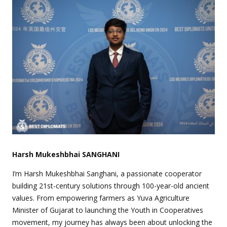
Harsh Mukeshbhai SANGHANI
I’m Harsh Mukeshbhai Sanghani, a passionate cooperator
building 21st-century solutions through 100-year-old ancient
values. From empowering farmers as Yuva Agriculture
Minister of Gujarat to launching the Youth in Cooperatives
movement, my journey has always been about unlocking the