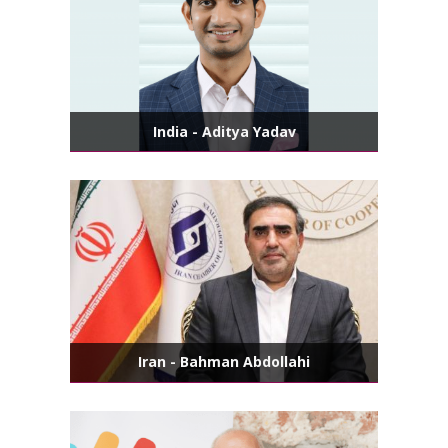
India - Aditya Yadav
Iran - Bahman Abdollahi