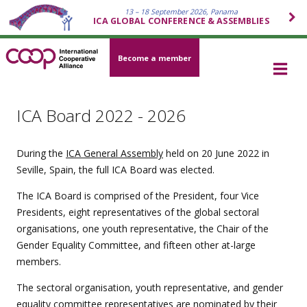
13 – 18 September 2026, Panama
ICA GLOBAL CONFERENCE & ASSEMBLIES
Become a member
ICA Board 2022 - 2026
During the
ICA General Assembly
held on 20 June 2022 in
Seville, Spain, the full ICA Board was elected.
The ICA Board is comprised of the President, four Vice
Presidents, eight representatives of the global sectoral
organisations, one youth representative, the Chair of the
Gender Equality Committee, and fifteen other at-large
members.
The sectoral organisation, youth representative, and gender
equality committee representatives are nominated by their