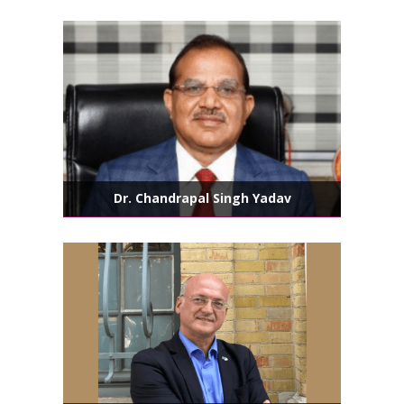
Dr. Chandrapal Singh Yadav