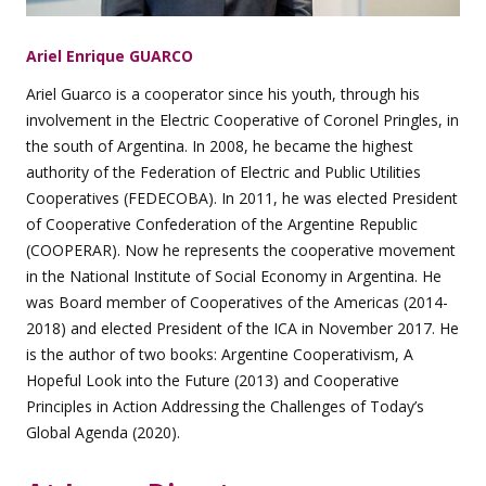
Ariel Enrique GUARCO
Ariel Guarco is a cooperator since his youth, through his
involvement in the Electric Cooperative of Coronel Pringles, in
the south of Argentina. In 2008, he became the highest
authority of the Federation of Electric and Public Utilities
Cooperatives (FEDECOBA). In 2011, he was elected President
of Cooperative Confederation of the Argentine Republic
(COOPERAR). Now he represents the cooperative movement
in the National Institute of Social Economy in Argentina. He
was Board member of Cooperatives of the Americas (2014-
2018) and elected President of the ICA in November 2017. He
is the author of two books: Argentine Cooperativism, A
Hopeful Look into the Future (2013) and Cooperative
Principles in Action Addressing the Challenges of Today’s
Global Agenda (2020).