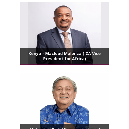
Kenya - Macloud Malonza (ICA Vice
President for Africa)