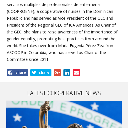
servicios multiples de profesionales de enfermeria
(COOPROENF), a cooperative of nurses in the Dominican
Republic and has served as Vice President of the GEC and
President of the Regional GEC of ICA Americas. As Chair of
the GEC, she plans to raise awareness of the importance of
gender equality, promoting best practices from around the
world. She takes over from María Eugenia Pérez Zea from
ASCOOP in Colombia, who has served as Chair of the
Committee since 2011.
Share
share
share
this
page
LATEST COOPERATIVE NEWS