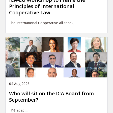
Principles of International
Cooperative Law
The International Cooperative Alliance (…
04 Aug 2026
Who will sit on the ICA Board from
September?
The 2026
…