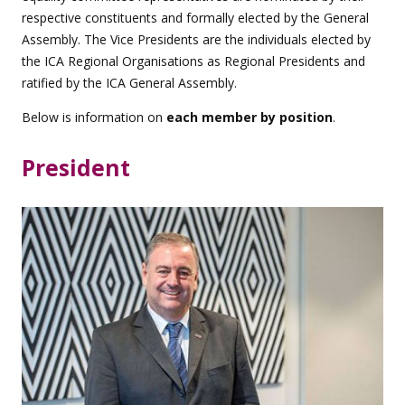
respective constituents and formally elected by the General
Assembly. The Vice Presidents are the individuals elected by
the ICA Regional Organisations as Regional Presidents and
ratified by the ICA General Assembly.
Below is information on
each member by position
.
President