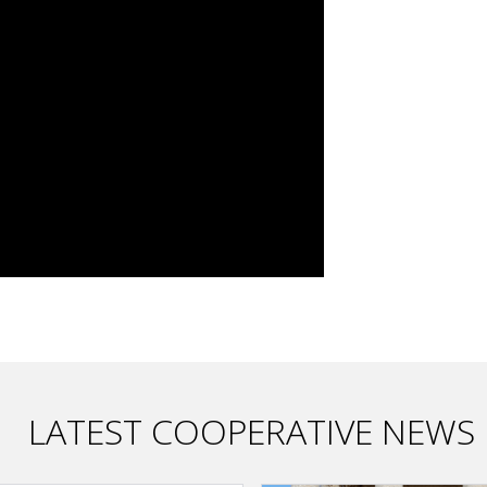
LATEST COOPERATIVE NEWS