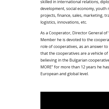
skilled in international relations, di
development, social economy, youth 
projects, finance, sales, marketing, tr
logistics, innovations, etc.
As a Cooperator, Director General of 
Member he is devoted to the cooperat
role of cooperatives, as an answer t
that the cooperatives are a vehicle o
believing in the Bulgarian cooperat
MORE” for more than 12 years he has
European and global level.