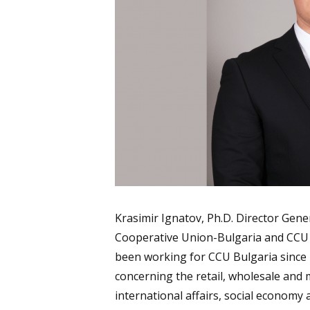
Krasimir Ignatov, Ph.D. Director Gener
Cooperative Union-Bulgaria and CCU
been working for CCU Bulgaria since 
concerning the retail, wholesale and m
international affairs, social economy 