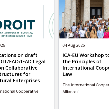
026
04 Aug 2026
tations on draft
ICA-EU Workshop t
IT/FAO/IFAD Legal
the Principles of
on Collaborative
International Coop
tructures for
Law
tural Enterprises
The International Cooper
national Cooperative
Alliance (…
…