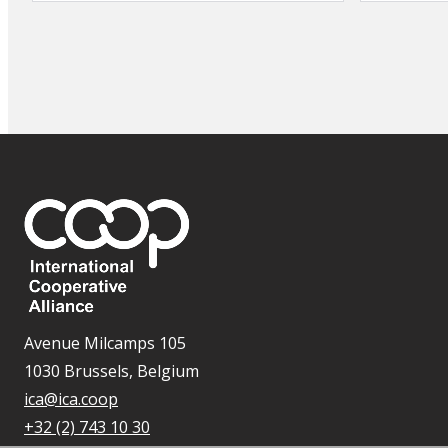
Avenue Milcamps 105
1030 Brussels, Belgium
ica@ica.coop
+32 (2) 743 10 30