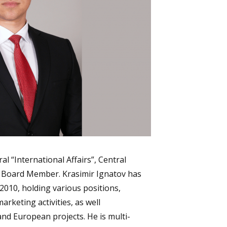
al “International Affairs”, Central
 Board Member. Krasimir Ignatov has
2010, holding various positions,
arketing activities, as well
and European projects. He is multi-