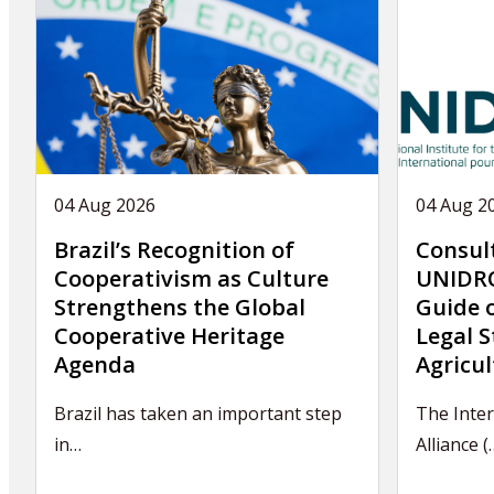
04 Aug 2026
04 Aug 2
Brazil’s Recognition of
Consul
Cooperativism as Culture
UNIDRO
Strengthens the Global
Guide 
Cooperative Heritage
Legal S
Agenda
Agricul
Brazil has taken an important step
The Inter
in…
Alliance (