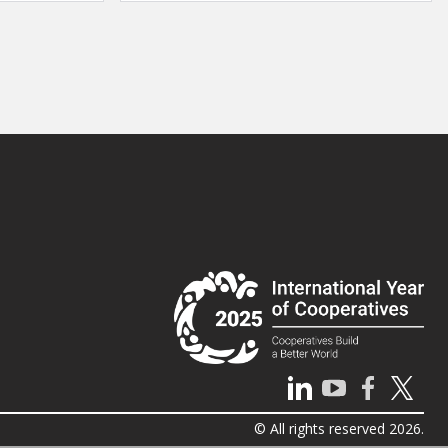
© All rights reserved 2026.