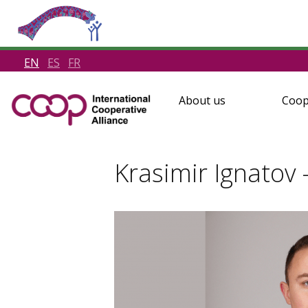
EN
ES
FR
About us
Coop
Krasimir Ignatov 