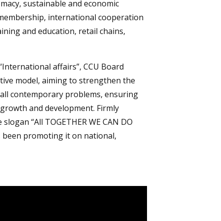
plomacy, sustainable and economic
membership, international cooperation
aining and education, retail chains,
“International affairs”, CCU Board
ive model, aiming to strengthen the
o all contemporary problems, ensuring
f growth and development. Firmly
ive slogan “All TOGETHER WE CAN DO
 been promoting it on national,