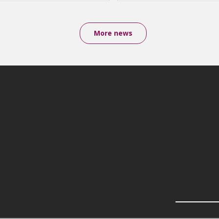
More news