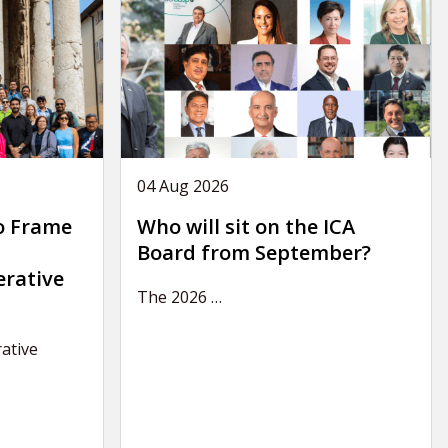
04 Aug 2026
o Frame
Who will sit on the ICA
Board from September?
erative
The 2026
…
ative