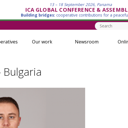
13 – 18 September 2026, Panama
ICA GLOBAL CONFERENCE & ASSEMBL
Building bridges:
cooperative contributions for a peacefu
eratives
Our work
Newsroom
Onli
- Bulgaria