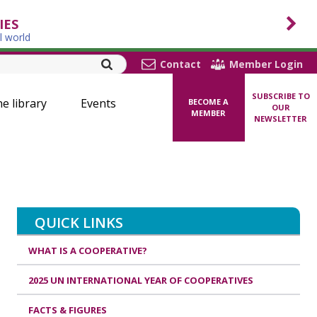
IES
l world
Contact
Member Login
SUBSCRIBE TO
ne library
Events
BECOME A
OUR
MEMBER
NEWSLETTER
QUICK LINKS
WHAT IS A COOPERATIVE?
2025 UN INTERNATIONAL YEAR OF COOPERATIVES
FACTS & FIGURES