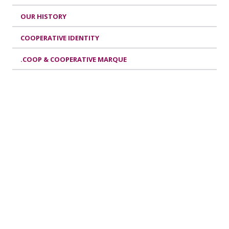
OUR HISTORY
COOPERATIVE IDENTITY
.COOP & COOPERATIVE MARQUE