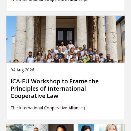
04 Aug 2026
ICA-EU Workshop to Frame the
Principles of International
Cooperative Law
The International Cooperative Alliance (…