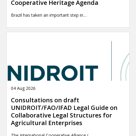
Cooperative Heritage Agenda
Brazil has taken an important step in…
04 Aug 2026
Consultations on draft
UNIDROIT/FAO/IFAD Legal Guide on
Collaborative Legal Structures for
Agricultural Enterprises
The International Cooperative Alliance (…