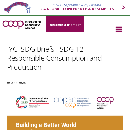
13 – 18 September 2026, Panama
ICA GLOBAL CONFERENCE & ASSEMBLIES
Become a member
IYC–SDG Briefs : SDG 12 -
Responsible Consumption and
Production
03 APR 2026