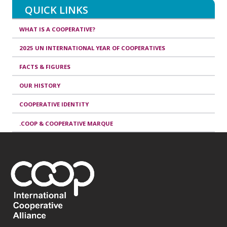
QUICK LINKS
WHAT IS A COOPERATIVE?
2025 UN INTERNATIONAL YEAR OF COOPERATIVES
FACTS & FIGURES
OUR HISTORY
COOPERATIVE IDENTITY
.COOP & COOPERATIVE MARQUE