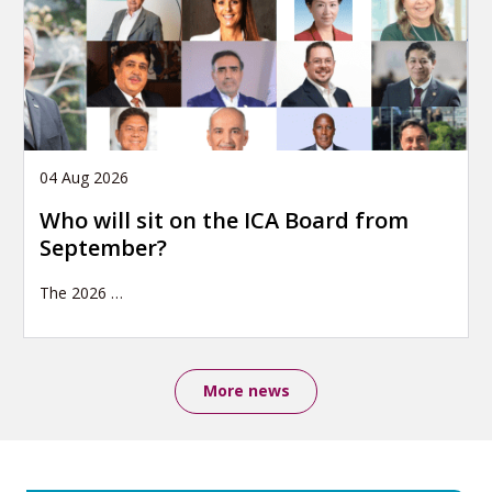
04 Aug 2026
Who will sit on the ICA Board from
September?
The 2026
…
More news