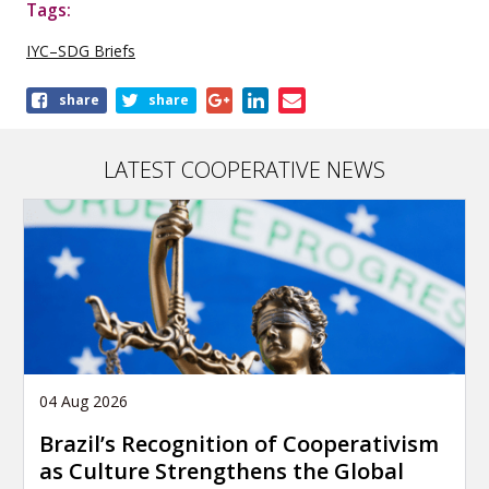
Tags:
IYC–SDG Briefs
Share
share
share
this
publication
LATEST COOPERATIVE NEWS
04 Aug 2026
Brazil’s Recognition of Cooperativism
as Culture Strengthens the Global