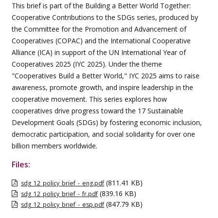
This brief is part of the Building a Better World Together:
Cooperative Contributions to the SDGs series, produced by
the Committee for the Promotion and Advancement of
Cooperatives (COPAC) and the International Cooperative
Alliance (ICA) in support of the UN International Year of
Cooperatives 2025 (IYC 2025). Under the theme
"Cooperatives Build a Better World," IYC 2025 aims to raise
awareness, promote growth, and inspire leadership in the
cooperative movement. This series explores how
cooperatives drive progress toward the 17 Sustainable
Development Goals (SDGs) by fostering economic inclusion,
democratic participation, and social solidarity for over one
billion members worldwide.
Files:
(811.41 KB)
sdg_12_policy_brief_-_eng.pdf
(839.16 KB)
sdg_12_policy_brief_-_fr.pdf
(847.79 KB)
sdg_12_policy_brief_-_esp.pdf