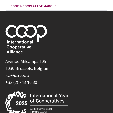
.COOP & COOPERATIVE MARQUE
Avenue Milcamps 105
1030 Brussels, Belgium
ica@ica.coop
+32 (2) 743 10 30