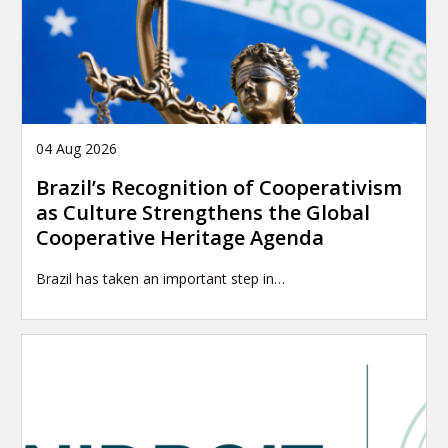
04 Aug 2026
Brazil’s Recognition of Cooperativism
as Culture Strengthens the Global
Cooperative Heritage Agenda
Brazil has taken an important step in…