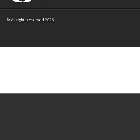
© All rights reserved 2026.