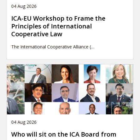
04 Aug 2026
ICA-EU Workshop to Frame the
Principles of International
Cooperative Law
The International Cooperative Alliance (…
04 Aug 2026
Who will sit on the ICA Board from