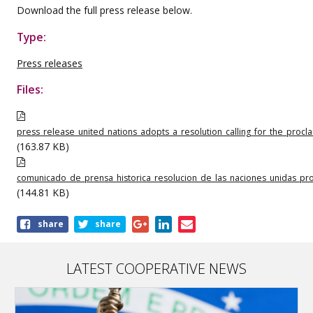
Download the full press release below.
Type:
Press releases
Files:
press_release_united_nations_adopts_a_resolution_calling_for_the_proc
(163.87 KB)
comunicado_de_prensa_historica_resolucion_de_las_naciones_unidas_pr
(144.81 KB)
Share
share
share
this
publication
LATEST COOPERATIVE NEWS