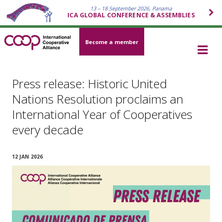
13 – 18 September 2026, Panama
ICA GLOBAL CONFERENCE & ASSEMBLIES
Become a member
Press release: Historic United
Nations Resolution proclaims an
International Year of Cooperatives
every decade
12 JAN 2026