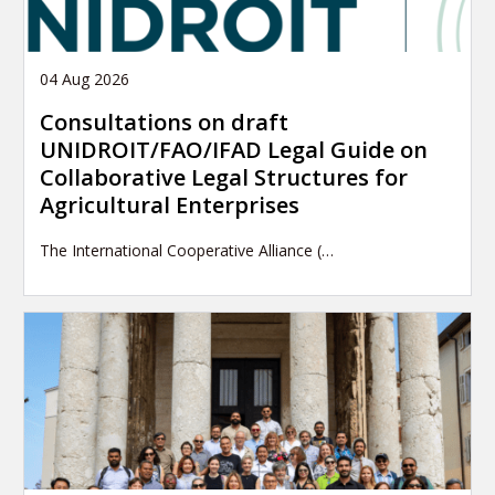
04 Aug 2026
Consultations on draft
UNIDROIT/FAO/IFAD Legal Guide on
Collaborative Legal Structures for
Agricultural Enterprises
The International Cooperative Alliance (…