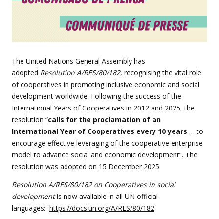
The United Nations General Assembly has
adopted
Resolution A/RES/80/182
, recognising the vital role
of cooperatives in promoting inclusive economic and social
development worldwide. Following the success of the
International Years of Cooperatives in 2012 and 2025, the
resolution “
calls for the proclamation of an
International Year of Cooperatives every 10 years
… to
encourage effective leveraging of the cooperative enterprise
model to advance social and economic development”. The
resolution was adopted on 15 December 2025.
Resolution A/RES/80/182 on Cooperatives in social
development
is now available in all UN official
languages:
https://docs.un.org/A/RES/80/182