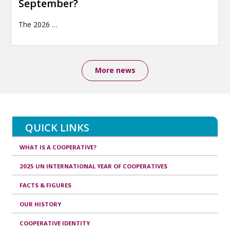
September?
The 2026
…
More news
QUICK LINKS
WHAT IS A COOPERATIVE?
2025 UN INTERNATIONAL YEAR OF COOPERATIVES
FACTS & FIGURES
OUR HISTORY
COOPERATIVE IDENTITY