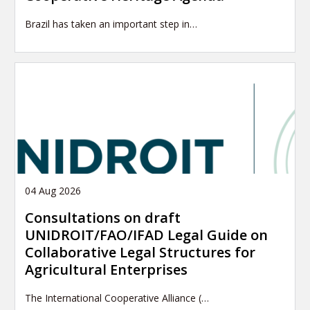
Brazil has taken an important step in…
04 Aug 2026
Consultations on draft
UNIDROIT/FAO/IFAD Legal Guide on
Collaborative Legal Structures for
Agricultural Enterprises
The International Cooperative Alliance (…