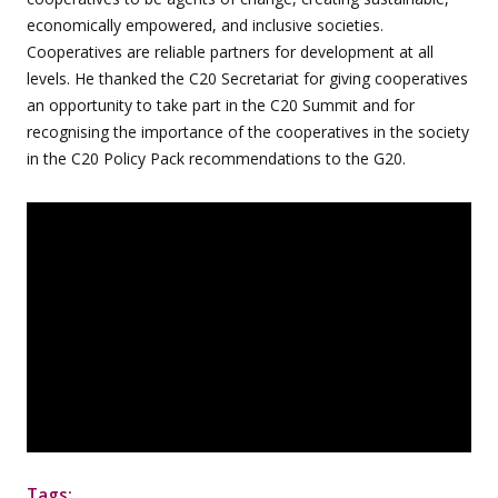
economically empowered, and inclusive societies.
Cooperatives are reliable partners for development at all
levels. He thanked the C20 Secretariat for giving cooperatives
an opportunity to take part in the C20 Summit and for
recognising the importance of the cooperatives in the society
in the C20 Policy Pack recommendations to the G20.
Tags: