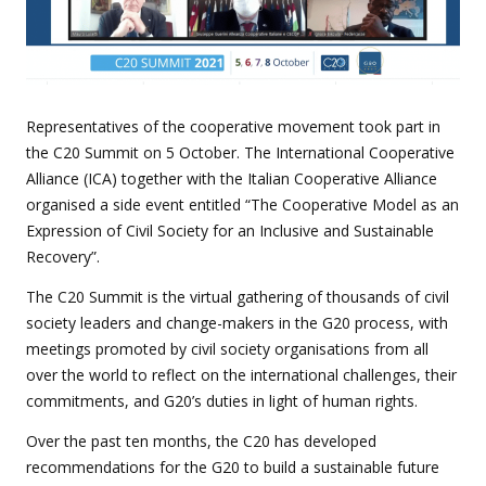
Representatives of the cooperative movement took part in
the C20 Summit on 5 October. The International Cooperative
Alliance (ICA) together with the Italian Cooperative Alliance
organised a side event entitled “The Cooperative Model as an
Expression of Civil Society for an Inclusive and Sustainable
Recovery”.
The C20 Summit is the virtual gathering of thousands of civil
society leaders and change-makers in the G20 process, with
meetings promoted by civil society organisations from all
over the world to reflect on the international challenges, their
commitments, and G20’s duties in light of human rights.
Over the past ten months, the C20 has developed
recommendations for the G20 to build a sustainable future