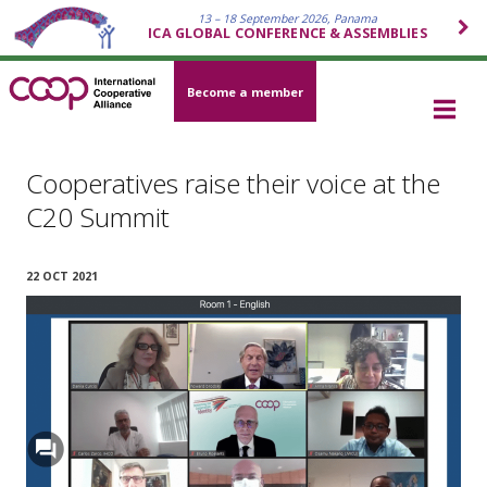
13 – 18 September 2026, Panama
ICA GLOBAL CONFERENCE & ASSEMBLIES
Become a member
Cooperatives raise their voice at the
C20 Summit
22 OCT 2021