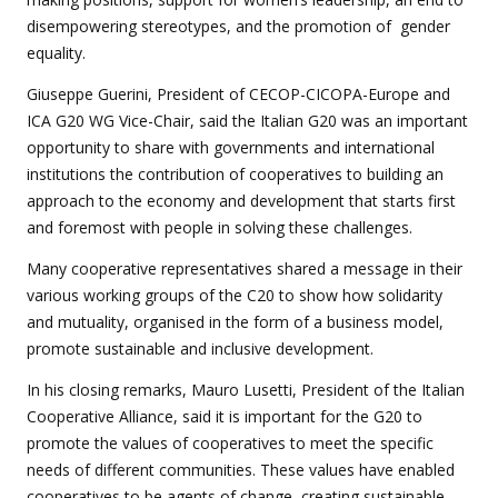
disempowering stereotypes, and the promotion of gender
equality.
Giuseppe Guerini, President of CECOP-CICOPA-Europe and
ICA G20 WG Vice-Chair, said the Italian G20 was an important
opportunity to share with governments and international
institutions the contribution of cooperatives to building an
approach to the economy and development that starts first
and foremost with people in solving these challenges.
Many cooperative representatives shared a message in their
various working groups of the C20 to show how solidarity
and mutuality, organised in the form of a business model,
promote sustainable and inclusive development.
In his closing remarks, Mauro Lusetti, President of the Italian
Cooperative Alliance, said it is important for the G20 to
promote the values of cooperatives to meet the specific
needs of different communities. These values have enabled
cooperatives to be agents of change, creating sustainable,