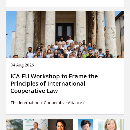
04 Aug 2026
ICA-EU Workshop to Frame the
Principles of International
Cooperative Law
The International Cooperative Alliance (…