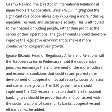
Osamu Nakano, the Director of International Relations at
Japan Workers’ Cooperative Union (JWCU), highlighted the
significant role cooperatives play in building a more inclusive,
equitable, resilient, and sustainable society. This is attributed
to their nature of putting people, rather than profit, at the
center of their operations. The governments should therefore
improve the legislative environment to make it more
conducive for cooperatives’ growth.
Ignace Bikoula, Head of Regulatory Affairs and Relations with
the European Union in Federcasse, said the cooperative
principles encourage the improvement of the moral, cultural
and economic conditions that could in turn promote the
development of cooperation, social security, social cohesion
and sustainable growth. The G20 government should
implement the C20 recommendation that the international
banking rules should be proportionate and consistent with
the social functions of community banks, cooperative and
ethical banks, he added.