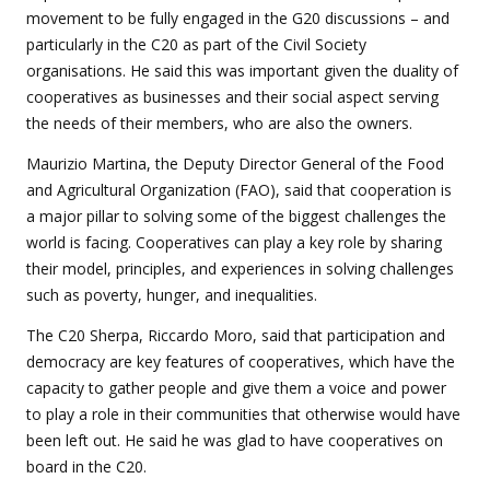
movement to be fully engaged in the G20 discussions – and
particularly in the C20 as part of the Civil Society
organisations. He said this was important given the duality of
cooperatives as businesses and their social aspect serving
the needs of their members, who are also the owners.
Maurizio Martina, the Deputy Director General of the Food
and Agricultural Organization (FAO), said that cooperation is
a major pillar to solving some of the biggest challenges the
world is facing. Cooperatives can play a key role by sharing
their model, principles, and experiences in solving challenges
such as poverty, hunger, and inequalities.
The C20 Sherpa, Riccardo Moro, said that participation and
democracy are key features of cooperatives, which have the
capacity to gather people and give them a voice and power
to play a role in their communities that otherwise would have
been left out. He said he was glad to have cooperatives on
board in the C20.