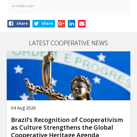
OCTOBER 5, 2021
Share
share
share
this
article
LATEST COOPERATIVE NEWS
04 Aug 2026
Brazil’s Recognition of Cooperativism
as Culture Strengthens the Global
Cooperative Heritage Agenda