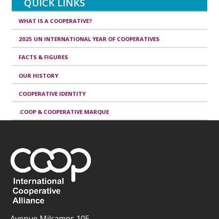
QUICK LINKS
WHAT IS A COOPERATIVE?
2025 UN INTERNATIONAL YEAR OF COOPERATIVES
FACTS & FIGURES
OUR HISTORY
COOPERATIVE IDENTITY
.COOP & COOPERATIVE MARQUE
Avenue Milcamps 105