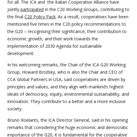
for all. The ICA and the Italian Cooperative Alliance have
jointly
participated
in the C20 Working Groups, contributing to
the final
C20 Policy Pack
. As a result, cooperatives have been
mentioned five times in the C20 policy recommendations to
the G20 – recognising their significance, their contribution to
economic growth, and their work towards the
implementation of 2030 Agenda for sustainable
development.
In his welcoming remarks, the Chair of the ICA G20 Working
Group, Howard Brodsky, who is also the Chair and CEO of
CCA Global Partners in USA, said cooperatives are driven by
principles and values, and they align with mankind’s highest
ideals of democracy, equity, environmental sustainability, and
innovation. They contribute to a better and a more inclusive
society.
Bruno Roelants, the ICA Director General, said in his opening
remarks that considering the huge economic and democratic
importance of the G20, it is fundamental for the cooperative