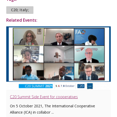
C20; Italy;
Related Events:
C20 Summit Side Event for cooperatives
On 5 October 2021, The International Cooperative
Alliance (ICA) in collabor ...