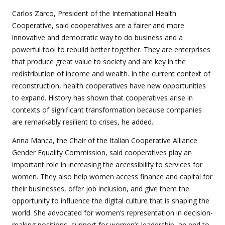
Carlos Zarco, President of the International Health
Cooperative, said cooperatives are a fairer and more
innovative and democratic way to do business and a
powerful tool to rebuild better together. They are enterprises
that produce great value to society and are key in the
redistribution of income and wealth. In the current context of
reconstruction, health cooperatives have new opportunities
to expand. History has shown that cooperatives arise in
contexts of significant transformation because companies
are remarkably resilient to crises, he added.
Anna Manca, the Chair of the Italian Cooperative Alliance
Gender Equality Commission, said cooperatives play an
important role in increasing the accessibility to services for
women. They also help women access finance and capital for
their businesses, offer job inclusion, and give them the
opportunity to influence the digital culture that is shaping the
world. She advocated for women’s representation in decision-
making positions, support for women’s leadership, an end to