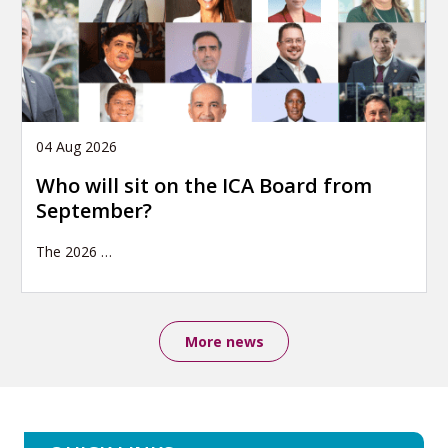
04 Aug 2026
Who will sit on the ICA Board from
September?
The 2026
…
More news