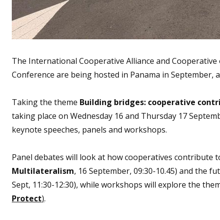
The International Cooperative Alliance and Cooperative 
Conference are being hosted in Panama in September, an
Taking the theme
Building bridges: cooperative contr
taking place on Wednesday 16 and Thursday 17 September
keynote speeches, panels and workshops.
Panel debates will look at how cooperatives contribute t
Multilateralism
, 16 September, 09:30-10.45) and the f
Sept, 11:30-12:30), while workshops will explore the the
Protect
)
.