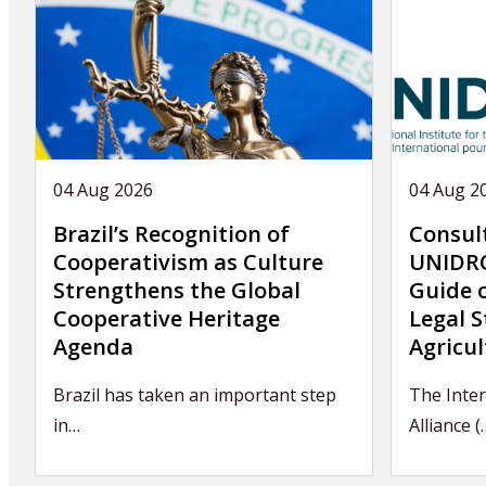
04 Aug 2026
04 Aug 2
Brazil’s Recognition of
Consul
Cooperativism as Culture
UNIDRO
Strengthens the Global
Guide 
Cooperative Heritage
Legal S
Agenda
Agricul
Brazil has taken an important step
The Inter
in…
Alliance (