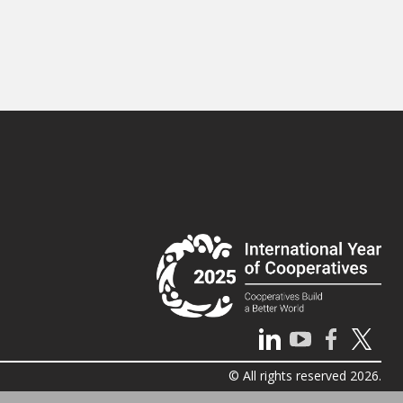
© All rights reserved 2026.