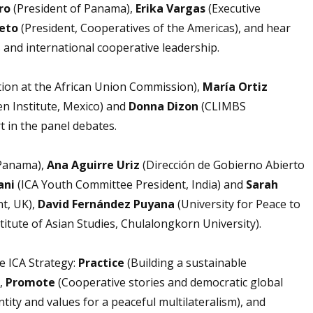
ro
(President of Panama),
Erika Vargas
(Executive
Neto
(President, Cooperatives of the Americas), and hear
 and international cooperative leadership.
ion at the African Union Commission),
María Ortiz
en Institute, Mexico) and
Donna Dizon
(CLIMBS
t in the panel debates.
Panama),
Ana Aguirre Uriz
(Dirección de Gobierno Abierto
ani
(ICA Youth Committee President, India) and
Sarah
t, UK),
David Fernández Puyana
(University for Peace to
stitute of Asian Studies, Chulalongkorn University).
he ICA Strategy:
Practice
(Building a sustainable
),
Promote
(Cooperative stories and democratic global
ity and values for a peaceful multilateralism), and