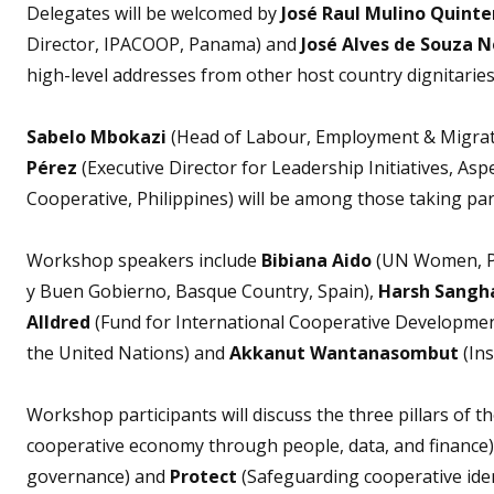
Delegates will be welcomed by
José Raul Mulino Quinte
Director, IPACOOP, Panama) and
José Alves de Souza 
high-level addresses from other host country dignitaries
Sabelo Mbokazi
(Head of Labour, Employment & Migrat
Pérez
(Executive Director for Leadership Initiatives, Asp
Cooperative, Philippines) will be among those taking par
Workshop speakers include
Bibiana Aido
(UN Women, 
y Buen Gobierno, Basque Country, Spain),
Harsh Sangh
Alldred
(Fund for International Cooperative Developmen
the United Nations) and
Akkanut Wantanasombut
(In
Workshop participants will discuss the three pillars of t
cooperative economy through people, data, and finance
governance) and
Protect
(Safeguarding cooperative ident