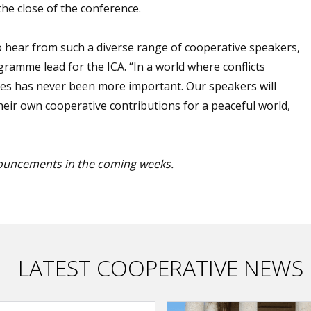
the close of the conference.
 hear from such a diverse range of cooperative speakers,
gramme lead for the ICA. “In a world where conflicts
idges has never been more important. Our speakers will
eir own cooperative contributions for a peaceful world,
ouncements in the coming weeks.
LATEST COOPERATIVE NEWS