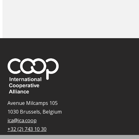
Avenue Milcamps 105
1030 Brussels, Belgium
ica@ica.coop
+32 (2) 743 10 30