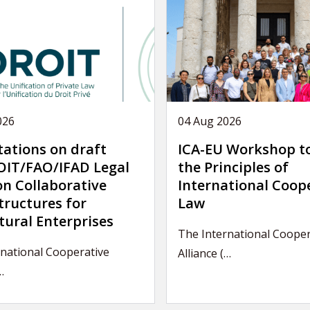
026
04 Aug 2026
tations on draft
ICA-EU Workshop t
IT/FAO/IFAD Legal
the Principles of
on Collaborative
International Coop
tructures for
Law
tural Enterprises
The International Cooper
national Cooperative
Alliance (…
…