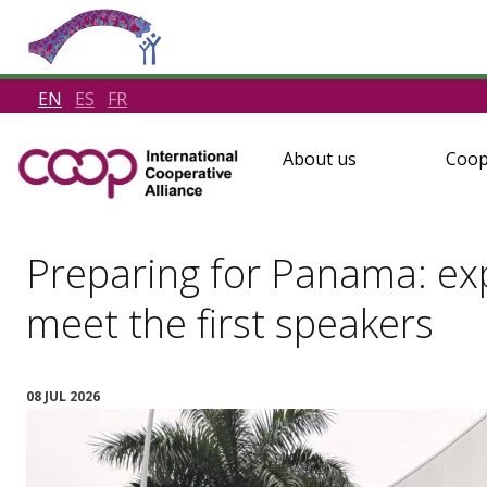
EN
ES
FR
About us
Coop
Preparing for Panama: e
meet the first speakers
08 JUL 2026