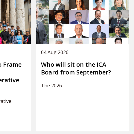
04 Aug 2026
o Frame
Who will sit on the ICA
Board from September?
erative
The 2026
…
ative