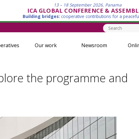
13 – 18 September 2026, Panama
ICA GLOBAL CONFERENCE & ASSEMBL
Building bridges:
cooperative contributions for a peacefu
eratives
Our work
Newsroom
Onli
xplore the programme and