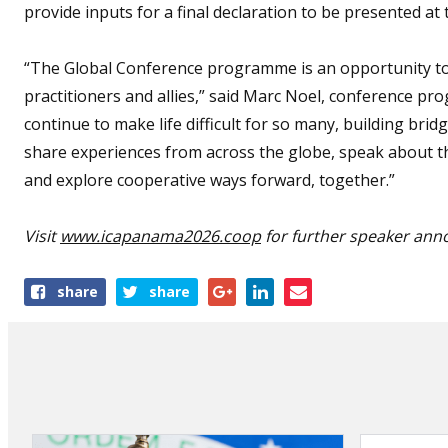
provide inputs for a final declaration to be presented at 
“The Global Conference programme is an opportunity to
practitioners and allies,” said Marc Noel, conference pro
continue to make life difficult for so many, building br
share experiences from across the globe, speak about th
and explore cooperative ways forward, together.”
Visit
www.icapanama2026.coop
for further speaker ann
Share
share
share
this
article