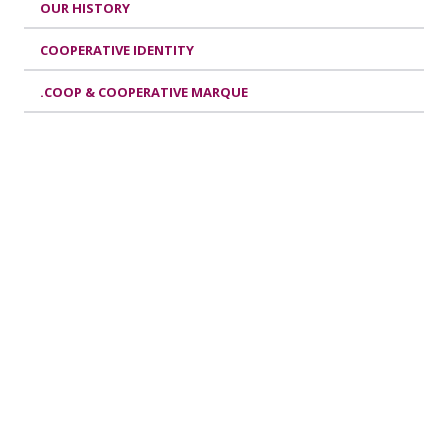
OUR HISTORY
COOPERATIVE IDENTITY
.COOP & COOPERATIVE MARQUE