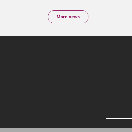
More news