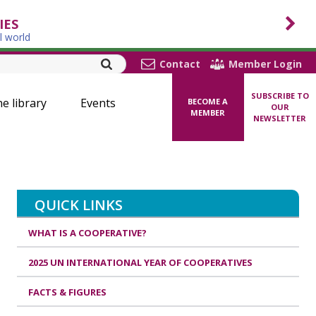
IES
l world
Contact
Member Login
SUBSCRIBE TO
ne library
Events
BECOME A
OUR
MEMBER
NEWSLETTER
QUICK LINKS
WHAT IS A COOPERATIVE?
2025 UN INTERNATIONAL YEAR OF COOPERATIVES
FACTS & FIGURES