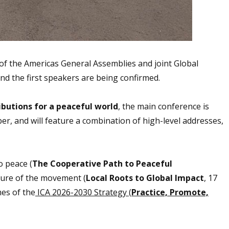
of the Americas General Assemblies and joint Global
d the first speakers are being confirmed.
ibutions for a peaceful world
, the main conference is
, and will feature a combination of high-level addresses,
o peace (
The Cooperative Path to Peaceful
uture of the movement (
Local Roots to Global Impact
, 17
mes of the
ICA 2026-2030 Strategy (
Practice, Promote,