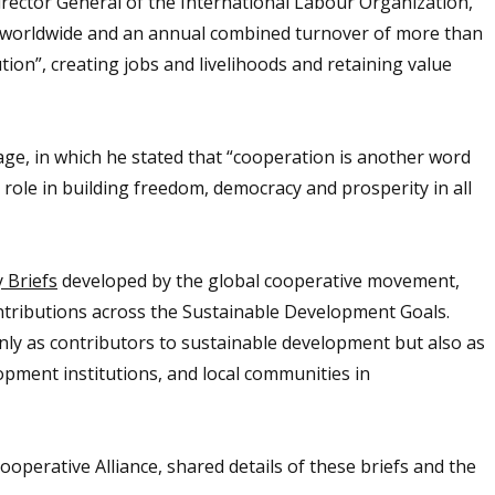
rector General of the International Labour Organization,
s worldwide and an annual combined turnover of more than
ution”, creating jobs and livelihoods and retaining value
age, in which he stated that “cooperation is another word
 role in building freedom, democracy and prosperity in all
 Briefs
developed by the global cooperative movement,
ntributions across the Sustainable Development Goals.
ly as contributors to sustainable development but also as
pment institutions, and local communities in
ooperative Alliance, shared details of these briefs and the