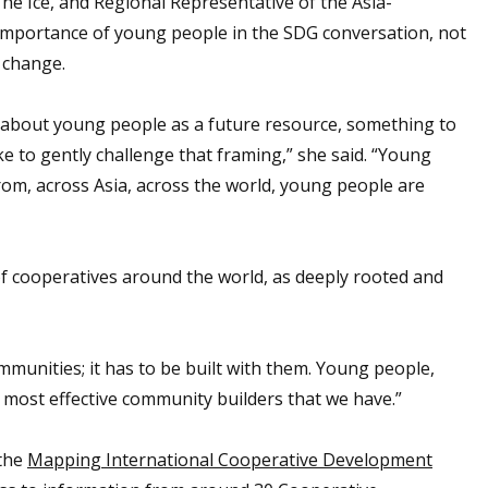
e Ice, and Regional Representative of the Asia-
mportance of young people in the SDG conversation, not
r change.
k about young people as a future resource, something to
like to gently challenge that framing,” she said. “Young
from, across Asia, across the world, young people are
 cooperatives around the world, as deeply rooted and
munities; it has to be built with them. Young people,
most effective community builders that we have.”
 the
Mapping International Cooperative Development