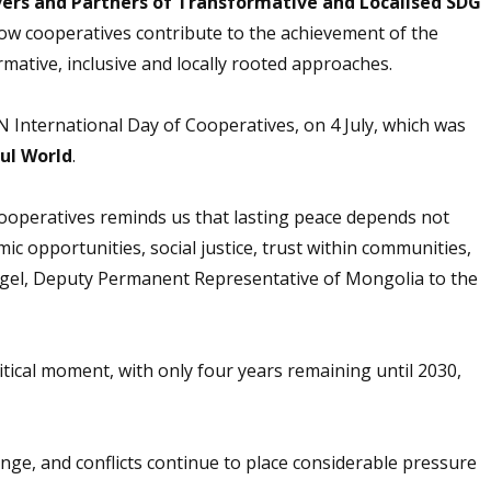
vers and Partners of Transformative and Localised SDG
ow cooperatives contribute to the achievement of the
ative, inclusive and locally rooted approaches.
 International Day of Cooperatives, on 4 July, which was
ul World
.
Cooperatives reminds us that lasting peace depends not
ic opportunities, social justice, trust within communities,
ngel, Deputy Permanent Representative of Mongolia to the
ritical moment, with only four years remaining until 2030,
ange, and conflicts continue to place considerable pressure