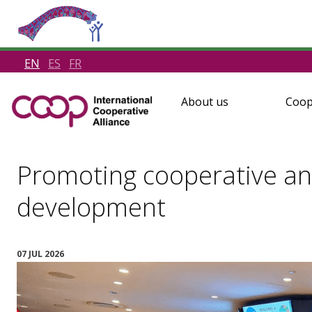
EN
ES
FR
About us
Coop
Promoting cooperative an
development
07 JUL 2026