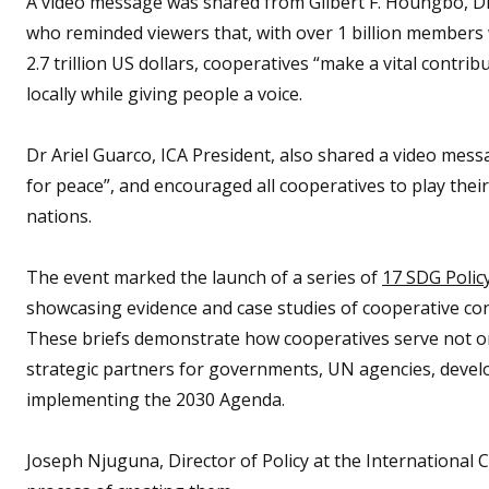
A video message was shared from Gilbert F. Houngbo, Di
who reminded viewers that, with over 1 billion member
2.7 trillion US dollars, cooperatives “make a vital contrib
locally while giving people a voice.
Dr Ariel Guarco, ICA President, also shared a video mess
for peace”, and encouraged all cooperatives to play their
nations.
The event marked the launch of a series of
17 SDG Policy
showcasing evidence and case studies of cooperative co
These briefs demonstrate how cooperatives serve not on
strategic partners for governments, UN agencies, develo
implementing the 2030 Agenda.
Joseph Njuguna, Director of Policy at the International C