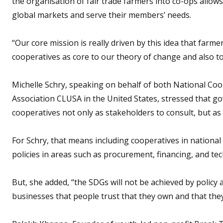
the organisation of fair trade farmers into co-ops allows
global markets and serve their members’ needs.
“Our core mission is really driven by this idea that farm
cooperatives as core to our theory of change and also to
Michelle Schry, speaking on behalf of both National Co
Association CLUSA in the United States, stressed that go
cooperatives not only as stakeholders to consult, but a
For Schry, that means including cooperatives in national
policies in areas such as procurement, financing, and tec
But, she added, “the SDGs will not be achieved by policy 
businesses that people trust that they own and that they