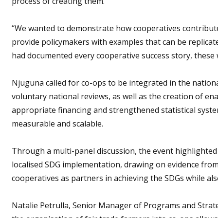
process of creating them.
“We wanted to demonstrate how cooperatives contribute,
provide policymakers with examples that can be replicate
had documented every cooperative success story, these 
Njuguna called for co-ops to be integrated in the nation
voluntary national reviews, as well as the creation of en
appropriate financing and strengthened statistical syste
measurable and scalable.
Through a multi-panel discussion, the event highlighted
localised SDG implementation, drawing on evidence from 
cooperatives as partners in achieving the SDGs while also
Natalie Petrulla, Senior Manager of Programs and Strate