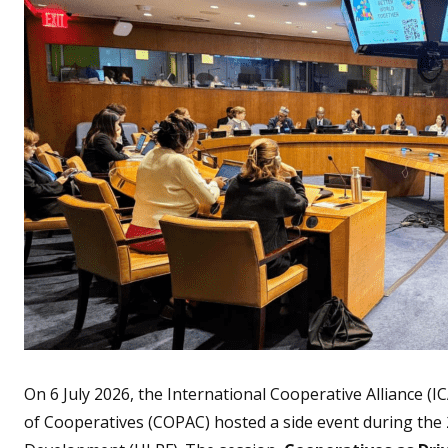
On 6 July 2026, the International Cooperative Alliance 
of Cooperatives (COPAC) hosted a side event during the 