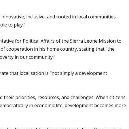
innovative, inclusive, and rooted in local communities.
le to play.”
ive for Political Affairs of the Sierra Leone Mission to
of cooperation in his home country, stating that “the
overty in our community.”
e that localisation is “not simply a development
their priorities, resources, and challenges. When citizens
democratically in economic life, development becomes more