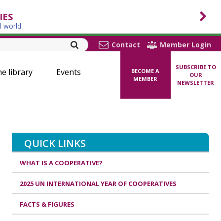
IES
l world
Contact
Member Login
SUBSCRIBE TO
ne library
Events
BECOME A
OUR
MEMBER
NEWSLETTER
QUICK LINKS
WHAT IS A COOPERATIVE?
2025 UN INTERNATIONAL YEAR OF COOPERATIVES
FACTS & FIGURES