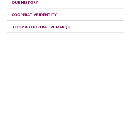
OUR HISTORY
COOPERATIVE IDENTITY
.COOP & COOPERATIVE MARQUE