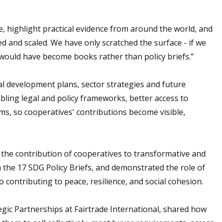
 highlight practical evidence from around the world, and
d and scaled. We have only scratched the surface - if we
would have become books rather than policy briefs.”
al development plans, sector strategies and future
abling legal and policy frameworks, better access to
ms, so cooperatives' contributions become visible,
 the contribution of cooperatives to transformative and
the 17 SDG Policy Briefs, and demonstrated the role of
 contributing to peace, resilience, and social cohesion.
gic Partnerships at Fairtrade International, shared how