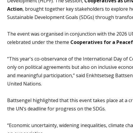
Development (HLPF). The session,
Cooperatives as Dri
Action
, brought together key stakeholders to explore h
Sustainable Development Goals (SDGs) through transform
The event was organised in conjunction with the 2026 UN
celebrated under the theme
Cooperatives for a Peacef
“This year's co-observance of the International Day of 
only on political agreements but also on inclusive econom
and meaningful participation,” said Enkhtsetseg Battse
United Nations.
Battsengel highlighted that this event takes place at a c
the UN’s deadline for progress on the SDGs.
“Economic uncertainty, widening inequalities, climate ch