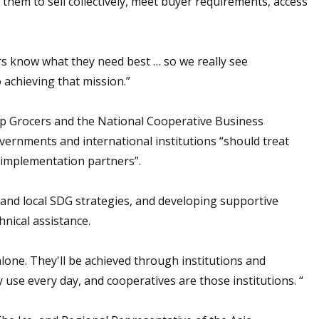
 them to sell collectively, meet buyer requirements, access
ers know what they need best … so we really see
 achieving that mission.”
op Grocers and the National Cooperative Business
vernments and international institutions “should treat
s implementation partners”.
 and local SDG strategies, and developing supportive
hnical assistance.
alone. They'll be achieved through institutions and
 use every day, and cooperatives are those institutions. “