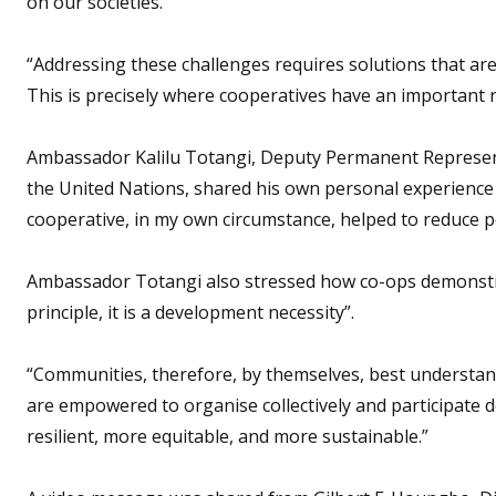
on our societies.
“Addressing these challenges requires solutions that are 
This is precisely where cooperatives have an important ro
Ambassador Kalilu Totangi, Deputy Permanent Representat
the United Nations, shared his own personal experience 
cooperative, in my own circumstance, helped to reduce p
Ambassador Totangi also stressed how co-ops demonstrat
principle, it is a development necessity”.
“Communities, therefore, by themselves, best understand 
are empowered to organise collectively and participate 
resilient, more equitable, and more sustainable.”