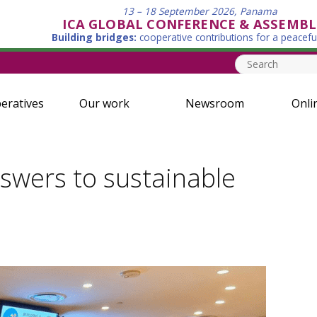
13 – 18 September 2026, Panama
ICA GLOBAL CONFERENCE & ASSEMBL
Building bridges:
cooperative contributions for a peacefu
eratives
Our work
Newsroom
Onli
swers to sustainable