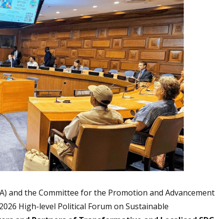
(ICA) and the Committee for the Promotion and Advancement
2026 High-level Political Forum on Sustainable