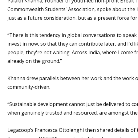
Palakh Khanna, Founder of youth-led non-profit Break Th
Commonwealth Students' Association, spoke about the i
just as a future consideration, but as a present force fo
“There is this tendency in global conversations to spea
invest in now, so that they can contribute later, and I'd 
people, they're not waiting. Across India, where I come 
already on the ground.”
Khanna drew parallels between her work and the work of
community-driven.
“Sustainable development cannot just be delivered to com
when genuinely trusted and resourced, are amongst the 
Legacoop’s Francesca Ottolenghi then shared details of