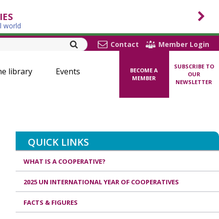
IES
l world
Contact
Member Login
SUBSCRIBE TO
ne library
Events
BECOME A
OUR
MEMBER
NEWSLETTER
QUICK LINKS
WHAT IS A COOPERATIVE?
2025 UN INTERNATIONAL YEAR OF COOPERATIVES
FACTS & FIGURES