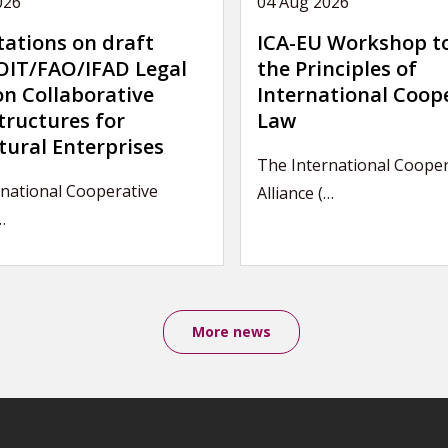
026
04 Aug 2026
tations on draft
ICA-EU Workshop t
IT/FAO/IFAD Legal
the Principles of
on Collaborative
International Coop
tructures for
Law
tural Enterprises
The International Cooper
rnational Cooperative
Alliance (…
…
More news