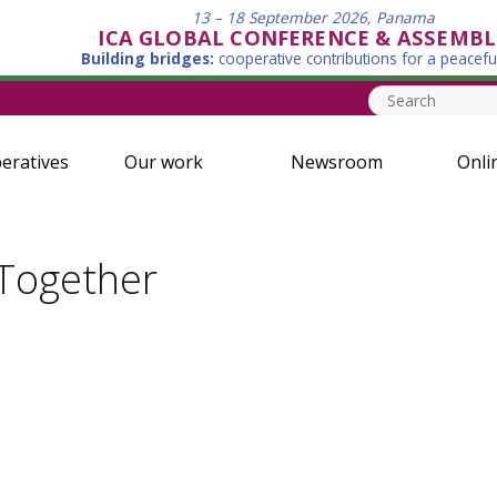
13 – 18 September 2026, Panama
ICA GLOBAL CONFERENCE & ASSEMBL
Building bridges:
cooperative contributions for a peacefu
eratives
Our work
Newsroom
Onli
 Together