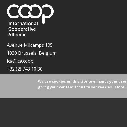
Avenue Milcamps 105
1030 Brussels, Belgium
ica@ica.coop
+32 (2) 743 10 30
We use cookies on this site to enhance your use
More i
giving your consent for us to set cookies.