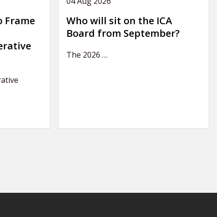
04 Aug 2026
o Frame
Who will sit on the ICA
Board from September?
erative
The 2026
…
ative