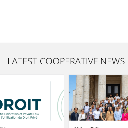
LATEST COOPERATIVE NEWS