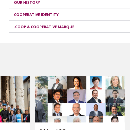
OUR HISTORY
COOPERATIVE IDENTITY
.COOP & COOPERATIVE MARQUE