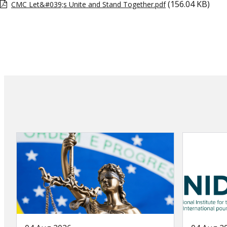
(156.04 KB)
CMC Let&#039;s Unite and Stand Together.pdf