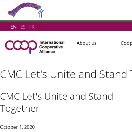
EN
ES
FR
About us
Coop
CMC Let's Unite and Stand
CMC Let's Unite and Stand
Together
October 1, 2020