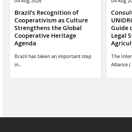
04 Aug 2026
04 Aug 2
Brazil’s Recognition of
Consul
Cooperativism as Culture
UNIDRO
Strengthens the Global
Guide 
Cooperative Heritage
Legal S
Agenda
Agricul
Brazil has taken an important step
The Inte
in…
Alliance (