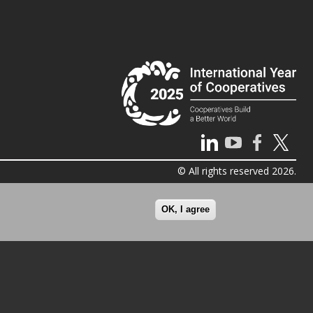
© All rights reserved 2026.
OK, I agree