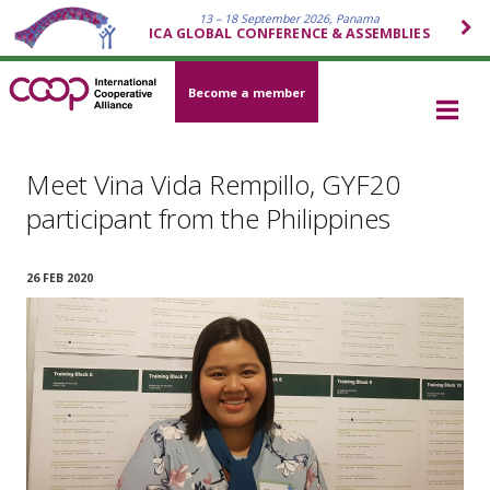
13 – 18 September 2026, Panama
ICA GLOBAL CONFERENCE & ASSEMBLIES
Become a member
Meet Vina Vida Rempillo, GYF20
participant from the Philippines
26 FEB 2020