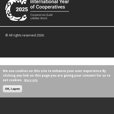
© All rights reserved 2026.
We use cookies on this site to enhance your user experience
By
clicking any link on this page you are giving your consent for us to
set cookies.
More info
OK, I agree