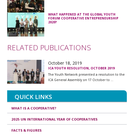
WHAT HAPPENED AT THE GLOBAL YOUTH
FORUM COOPERATIVE ENTREPRENEURSHIP
2020?
RELATED PUBLICATIONS
October 18, 2019
ICA YOUTH RESOLUTION, OCTOBER 2019
The Youth Network presented a resolution to the
ICA General Assembly on 17 October to ...
QUICK LINKS
WHAT IS A COOPERATIVE?
2025 UN INTERNATIONAL YEAR OF COOPERATIVES
FACTS & FIGURES