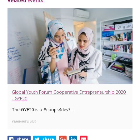
Related Events:
Global Youth Forum Cooperative Entrepreneurship 2020
- GYF20
The GYF20 is a #coops4dev? ...
FEBRUARY 3, 2020
Share
share
share