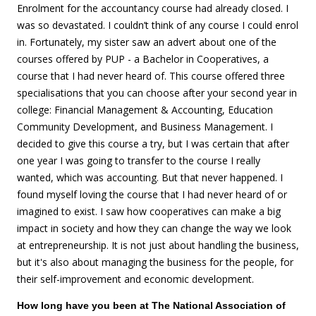
Enrolment for the accountancy course had already closed. I
was so devastated. I couldn’t think of any course I could enrol
in. Fortunately, my sister saw an advert about one of the
courses offered by PUP - a Bachelor in Cooperatives, a
course that I had never heard of. This course offered three
specialisations that you can choose after your second year in
college: Financial Management & Accounting, Education
Community Development, and Business Management. I
decided to give this course a try, but I was certain that after
one year I was going to transfer to the course I really
wanted, which was accounting. But that never happened. I
found myself loving the course that I had never heard of or
imagined to exist. I saw how cooperatives can make a big
impact in society and how they can change the way we look
at entrepreneurship. It is not just about handling the business,
but it's also about managing the business for the people, for
their self-improvement and economic development.
How long have you been at The National Association of