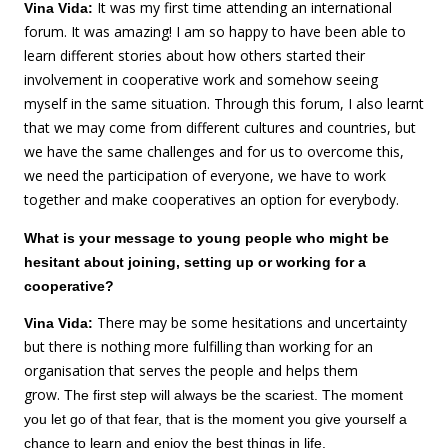
It was my first time attending an international
Vina Vida:
forum. It was amazing! I am so happy to have been able to
learn different stories about how others started their
involvement in cooperative work and somehow seeing
myself in the same situation. Through this forum, I also learnt
that we may come from different cultures and countries, but
we have the same challenges and for us to overcome this,
we need the participation of everyone, we have to work
together and make cooperatives an option for everybody.
What is your message to young people who might be
hesitant about joining, setting up or working for a
cooperative?
There may be some hesitations and uncertainty
Vina Vida:
but there is nothing more fulfilling than working for an
organisation that serves the people and helps them
grow.
The first step will always be the scariest. The moment
you let go of that fear, that is the moment you give yourself a
chance to learn and enjoy the best things in life.