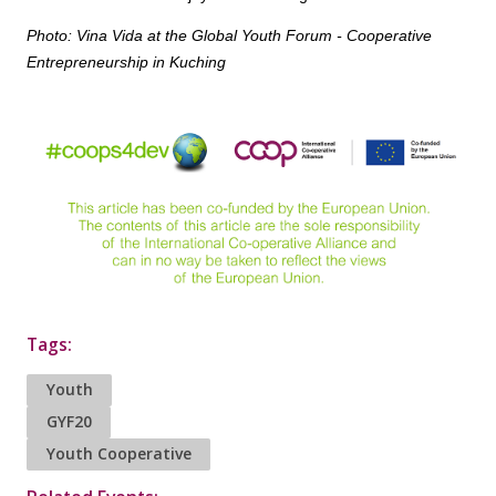
Photo: Vina Vida at the Global Youth Forum - Cooperative
Entrepreneurship in Kuching
Tags:
Youth
GYF20
Youth Cooperative