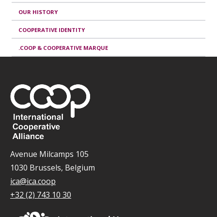
OUR HISTORY
COOPERATIVE IDENTITY
.COOP & COOPERATIVE MARQUE
Avenue Milcamps 105
1030 Brussels, Belgium
ica@ica.coop
+32 (2) 743 10 30