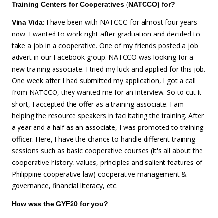
Training Centers for Cooperatives (NATCCO) for?
: I have been with NATCCO for almost four years
Vina Vida
now. I wanted to work right after graduation and decided to
take a job in a cooperative. One of my friends posted a job
advert in our Facebook group. NATCCO was looking for a
new training associate. I tried my luck and applied for this job.
One week after I had submitted my application, I got a call
from NATCCO, they wanted me for an interview. So to cut it
short, I accepted the offer as a training associate. I am
helping the resource speakers in facilitating the training. After
a year and a half as an associate, I was promoted to training
officer. Here, I have the chance to handle different training
sessions such as basic cooperative courses (it's all about the
cooperative history, values, principles and salient features of
Philippine cooperative law) cooperative management &
governance, financial literacy, etc.
How was the GYF20 for you?