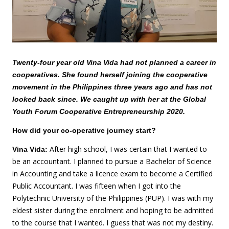
Twenty-four year old Vina Vida had not planned a career in
cooperatives. She found herself joining the cooperative
movement in the Philippines three years ago and has not
looked back since. We caught up with her at the Global
Youth Forum Cooperative Entrepreneurship 2020.
How did your co-operative journey start?
After high school, I was certain that I wanted to
Vina Vida:
be an accountant. I planned to pursue a Bachelor of Science
in Accounting and take a licence exam to become a Certified
Public Accountant. I was fifteen when I got into the
Polytechnic University of the Philippines (PUP). I was with my
eldest sister during the enrolment and hoping to be admitted
to the course that I wanted. I guess that was not my destiny.