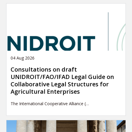
04 Aug 2026
Consultations on draft
UNIDROIT/FAO/IFAD Legal Guide on
Collaborative Legal Structures for
Agricultural Enterprises
The International Cooperative Alliance (…