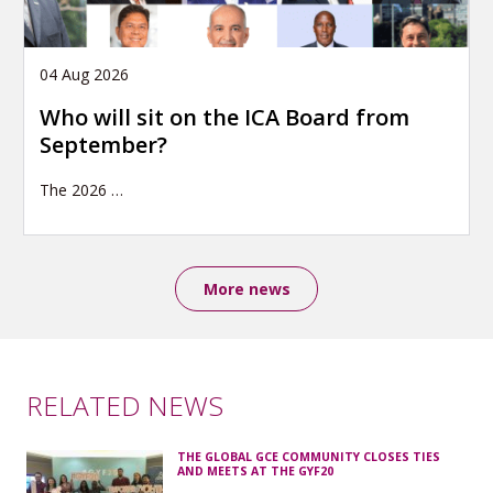
04 Aug 2026
Who will sit on the ICA Board from
September?
The 2026
…
More news
RELATED NEWS
THE GLOBAL GCE COMMUNITY CLOSES TIES
AND MEETS AT THE GYF20