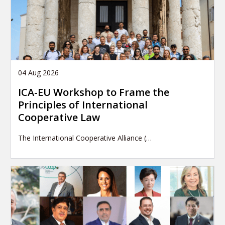
04 Aug 2026
ICA-EU Workshop to Frame the
Principles of International
Cooperative Law
The International Cooperative Alliance (…