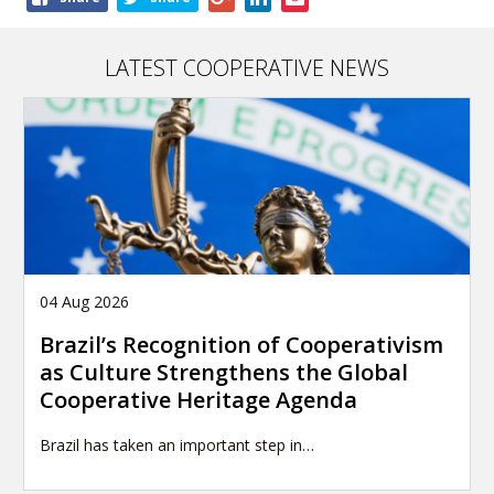
this
article
LATEST COOPERATIVE NEWS
04 Aug 2026
Brazil’s Recognition of Cooperativism
as Culture Strengthens the Global
Cooperative Heritage Agenda
Brazil has taken an important step in…